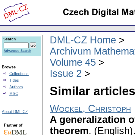
DML-CZ Home
Search
Archivum Mathema
Advanced Search
Volume 45
Browse
Issue 2
Collections
Titles
Similar articles
Authors
MSC
Wockel, Christoph
About DML-CZ
A generalization 
Partner of
theorem
.
(English)