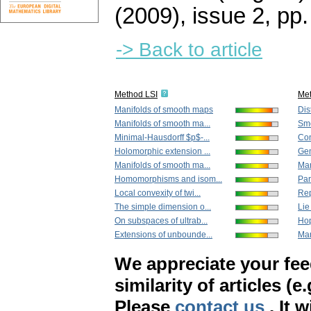
(2009), issue 2
,
pp.
-> Back to article
Method LSI
Me
Manifolds of smooth maps
Dis
Manifolds of smooth ma...
Smo
Minimal-Hausdorff $p$-...
Con
Holomorphic extension ...
Gen
Manifolds of smooth ma...
Man
Homomorphisms and isom...
Par
Local convexity of twi...
Rep
The simple dimension o...
Lie
On subspaces of ultrab...
Hop
Extensions of unbounde...
Man
We appreciate your fe
similarity of articles (e
Please
contact us
. It 