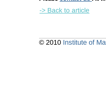
-> Back to article
© 2010
Institute of 