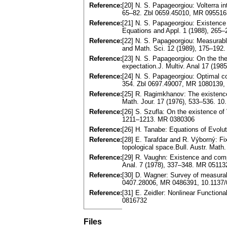
Reference:
[20] N. S. Papageorgiou: Volterra i
65–82. Zbl 0659.45010, MR 0955163
Reference:
[21] N. S. Papageorgiou: Existence 
Equations and Appl. 1 (1988), 265
Reference:
[22] N. S. Papageorgiou: Measurable 
and Math. Sci. 12 (1989), 175–192
Reference:
[23] N. S. Papageorgiou: On the the
expectation.J. Multiv. Anal 17 (1
Reference:
[24] N. S. Papageorgiou: Optimal co
354. Zbl 0697.49007, MR 1080139
Reference:
[25] R. Ragimkhanov: The existence 
Math. Jour. 17 (1976), 533–536. 1
Reference:
[26] S. Szufla: On the existence of 
1211–1213. MR 0380306
Reference:
[26] H. Tanabe: Equations of Evolu
Reference:
[28] E. Tarafdar and R. Výborný: F
topological space.Bull. Austr. Ma
Reference:
[29] R. Vaughn: Existence and compa
Anal. 7 (1978), 337–348. MR 0511
Reference:
[30] D. Wagner: Survey of measurab
0407.28006, MR 0486391, 10.1137
Reference:
[31] E. Zeidler: Nonlinear Function
0816732
Files