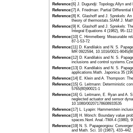
Reference:
[6] J. Dugundji: Topology.Allyn an
Reference:
[7] A. Friedman: Partial Differenti
Reference:
[8] K. Glashoff and J. Sprekels: An 
theory of thermostats.SIAM J. Mat
Reference:
[9] K. Glashoff and J. Sprekels: Th
Integral Equations 4 (1982), 95–11
Reference:
[10] C. Himmelberg: Measurable re
87-1-53-72
Reference:
[11] D. Kandilakis and N. S. Papag
MR 0922594, 10.1016/0021-9045(8
Reference:
[12] D. Kandilakis and N. S. Papageo
inclusions and control systems.Cz
Reference:
[13] D. Kandilakis and N. S. Papage
applications.Math. Japonica 35 (1
Reference:
[14] E. Klein and A. Thompson: Th
Reference:
[15] G. Leitmann: Deterministic co
5765(80)90021-1
Reference:
[16] G. Leitmann, E. Ryan and A. S
neglected actuator and sensor dyna
10.1080/00207178608933535
Reference:
[17] L. Lyapin: Hammerstein inclusi
Reference:
[18] H. Mönch: Boundary value probl
spaces.Nonl. Anal.-TMA 4 (1980),
Reference:
[19] N. S. Papageorgiou: Convergen
and Math. Sci. 10 (1987), 433–44