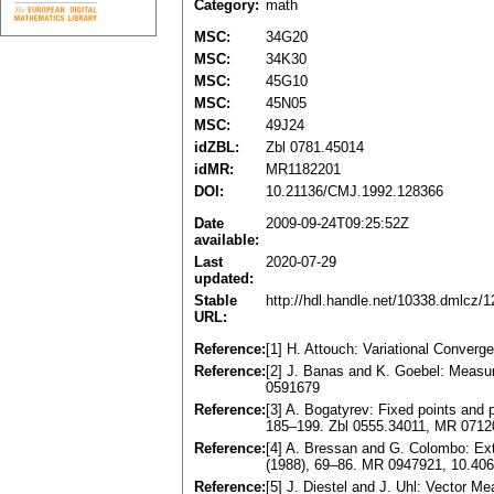
Category:
math
MSC:
34G20
MSC:
34K30
MSC:
45G10
MSC:
45N05
MSC:
49J24
idZBL:
Zbl 0781.45014
idMR:
MR1182201
DOI:
10.21136/CMJ.1992.128366
Date
2009-09-24T09:25:52Z
available:
Last
2020-07-29
updated:
Stable
http://hdl.handle.net/10338.dmlcz/
URL:
Reference:
[1] H. Attouch: Variational Converg
Reference:
[2] J. Banas and K. Goebel: Meas
0591679
Reference:
[3] A. Bogatyrev: Fixed points and p
185–199. Zbl 0555.34011, MR 071
Reference:
[4] A. Bressan and G. Colombo: Ex
(1988), 69–86. MR 0947921, 10.406
Reference:
[5] J. Diestel and J. Uhl: Vector 