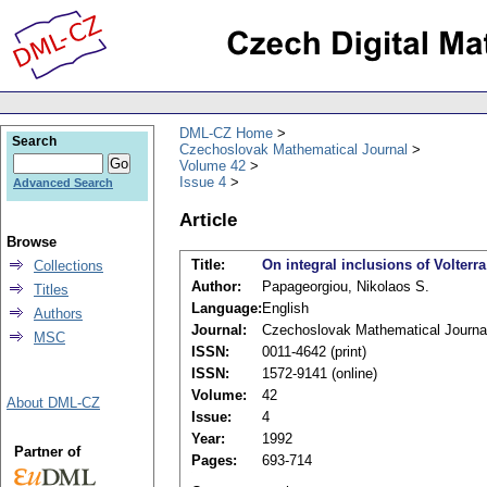
DML-CZ Home
Search
Czechoslovak Mathematical Journal
Volume 42
Issue 4
Advanced Search
Article
Browse
Title:
On integral inclusions of Volterr
Collections
Author:
Papageorgiou, Nikolaos S.
Titles
Language:
English
Authors
Journal:
Czechoslovak Mathematical Journa
MSC
ISSN:
0011-4642 (print)
ISSN:
1572-9141 (online)
Volume:
42
About DML-CZ
Issue:
4
Year:
1992
Partner of
Pages:
693-714