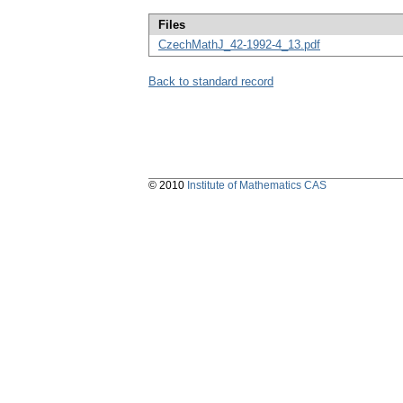
Files
CzechMathJ_42-1992-4_13.pdf
Back to standard record
© 2010
Institute of Mathematics CAS