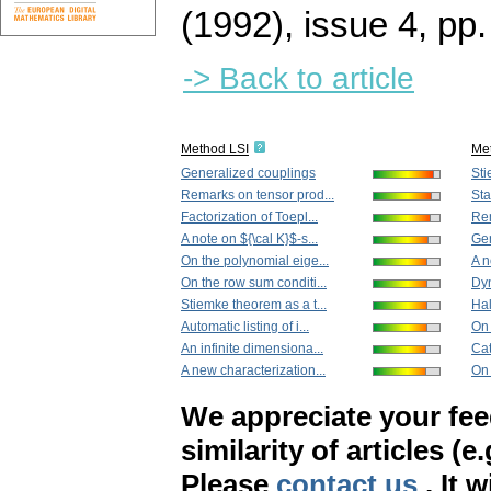
(1992), issue 4
,
pp.
-> Back to article
Method LSI
Me
Generalized couplings
Sti
Remarks on tensor prod...
Sta
Factorization of Toepl...
Rem
A note on ${\cal K}$-s...
Gen
On the polynomial eige...
A n
On the row sum conditi...
Dyn
Stiemke theorem as a t...
Hal
Automatic listing of i...
On
An infinite dimensiona...
Cat
A new characterization...
On 
We appreciate your fe
similarity of articles (e
Please
contact us
. It 