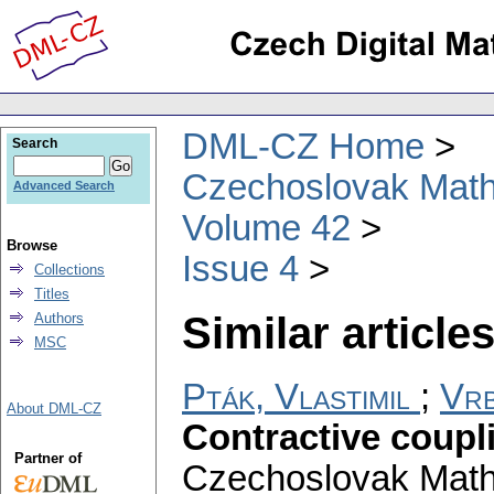
DML-CZ Home
Search
Czechoslovak Math
Advanced Search
Volume 42
Browse
Issue 4
Collections
Titles
Similar articles
Authors
MSC
Pták, Vlastimil
;
Vrb
About DML-CZ
Contractive coupl
Partner of
Czechoslovak Math