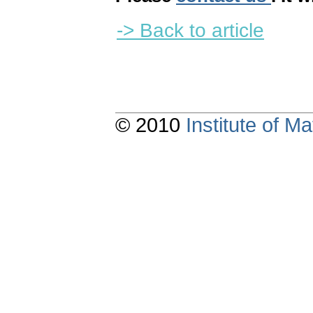
-> Back to article
© 2010
Institute of 