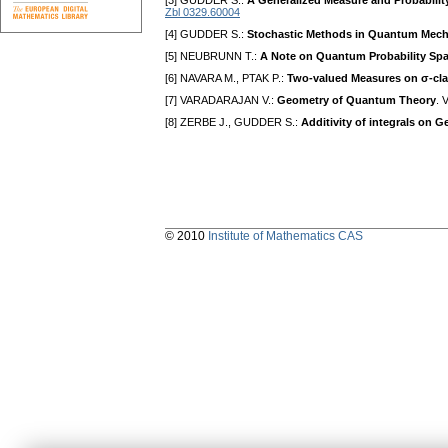
[3] GUDDER S.:
A Generalized Measure and Probability
Zbl 0329.60004
[4] GUDDER S.:
Stochastic Methods in Quantum Mech
[5] NEUBRUNN T.:
A Note on Quantum Probability Sp
[6] NAVARA M., PTAK P.:
Two-valued Measures on σ-cl
[7] VARADARAJAN V.:
Geometry of Quantum Theory
. 
[8] ZERBE J., GUDDER S.:
Additivity of integrals on 
© 2010
Institute of Mathematics CAS