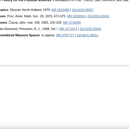
 Theory for the Physical Sciences
. Foundations of Prob. Theory, Stat. Inference, and Stat
anics
. Elsevier North Holland, 1979.
MR 0543489
|
Zbl 0439.46047
aces
. Proc. Amer. Math. Soc. 26, 1970, 672-675.
MR 0259056
|
Zbl 0208.43402
asses
. Časop. pěst. mat. 108, 1983, 225-229.
MR 0716405
Van Nostrand, Princeton, N. J., 1968, Vol. I.
MR 0471674
|
Zbl 0155.56802
Generalized Measure Spaces
. to appear.
MR 0787717
|
Zbl 0624.28012