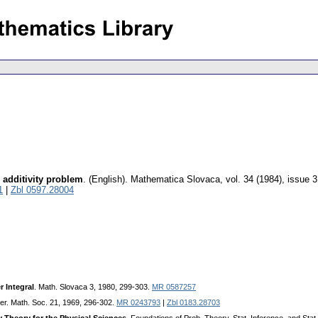
 additivity problem
.
(English).
Mathematica Slovaca
,
vol. 34 (1984), issue 3
1
|
Zbl 0597.28004
r Integral
. Math. Slovaca 3, 1980, 299-303.
MR 0587257
er. Math. Soc. 21, 1969, 296-302.
MR 0243793
|
Zbl 0183.28703