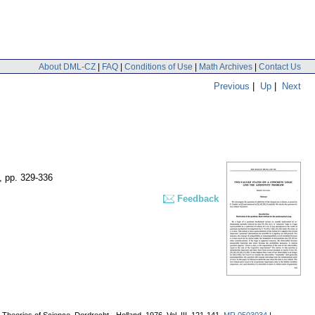
About DML-CZ
|
FAQ
|
Conditions of Use
|
Math Archives
|
Contact Us
Previous
|
Up
|
Next
,
pp. 329-336
Feedback