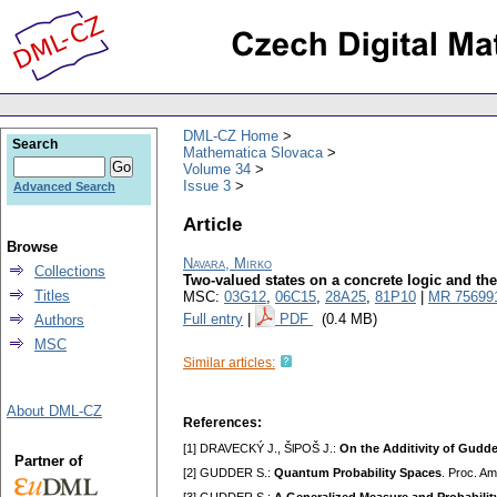
DML-CZ Home
Search
Mathematica Slovaca
Volume 34
Issue 3
Advanced Search
Article
Browse
Navara, Mirko
Collections
Two-valued states on a concrete logic and the
Titles
MSC:
03G12
,
06C15
,
28A25
,
81P10
|
MR 75699
Full entry
|
PDF
(0.4 MB)
Authors
MSC
Similar articles:
About DML-CZ
References:
[1] DRAVECKÝ J., ŠlPOŠ J.:
On the Additivity of Gudde
Partner of
[2] GUDDER S.:
Quantum Probability Spaces
. Proc. Am