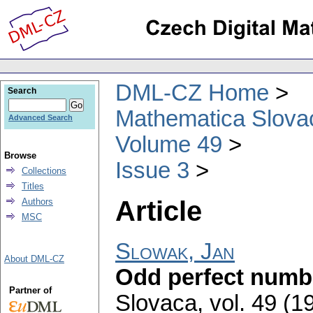
DML-CZ Home
Search
Mathematica Slova
Advanced Search
Volume 49
Browse
Issue 3
Collections
Titles
Article
Authors
MSC
Slowak, Jan
About DML-CZ
Odd perfect numb
Partner of
Slovaca
,
vol. 49 (1