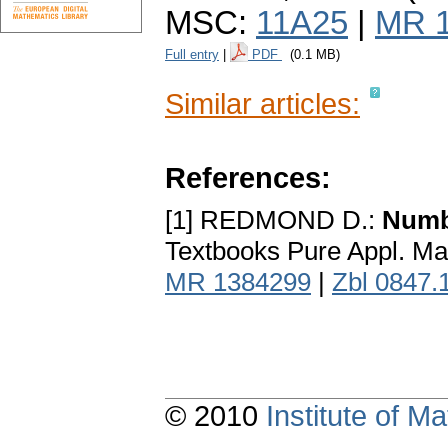
MSC:
11A25
|
MR 
Full entry
|
PDF
(0.1 MB)
Similar articles:
References:
[1] REDMOND D.:
Numb
Textbooks Pure Appl. Mat
MR 1384299
|
Zbl 0847.
© 2010
Institute of 