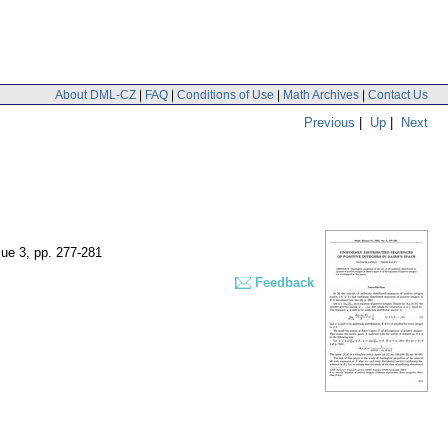
About DML-CZ
|
FAQ
|
Conditions of Use
|
Math Archives
|
Contact Us
Previous
|
Up
|
Next
sue 3
,
pp. 277-281
Feedback