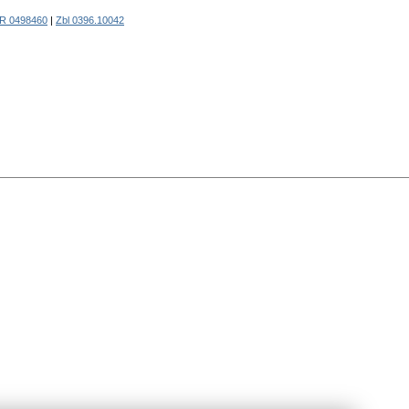
R 0498460
|
Zbl 0396.10042