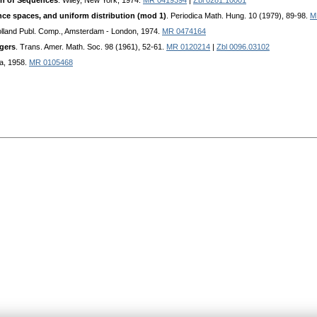
on of Sequences
. Wiley, New York, 1974.
MR 0419394
|
Zbl 0281.10001
ce spaces, and uniform distribution (mod 1)
. Periodica Math. Hung. 10 (1979), 89-98.
M
olland Publ. Comp., Amsterdam - London, 1974.
MR 0474164
egers
. Trans. Amer. Math. Soc. 98 (1961), 52-61.
MR 0120214
|
Zbl 0096.03102
a, 1958.
MR 0105468