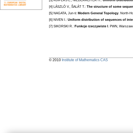
[3] KUIPERS L., NIEDERREITER H.:
Uniform Distributi
[4] LÁSZLÓ V., ŠALÁT T.:
The structure of some sequen
[5] NAGATA, Jun-ti:
Modern General Topology
. North-H
[6] NIVEN I.:
Uniform distribution of sequences of int
[7] SIKORSKI R.:
Funkcje rzeczywiste I
. PWN, Warszaw
© 2010
Institute of Mathematics CAS