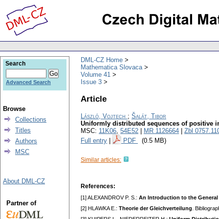
DML-CZ Home
Search
Mathematica Slovaca
Volume 41
Issue 3
Advanced Search
Article
Browse
László, Vojtech
;
Šalát, Tibor
Collections
Uniformly distributed sequences of positive i
Titles
MSC:
11K06
,
54E52
|
MR 1126664
|
Zbl 0757.11
Full entry
|
PDF
(0.5 MB)
Authors
MSC
Similar articles:
About DML-CZ
References:
[1] ALEXANDROV P. S.:
An Introduction to the General
Partner of
[2] HLAWKA E.:
Theorie der Gleichverteilung
. Bibliogra