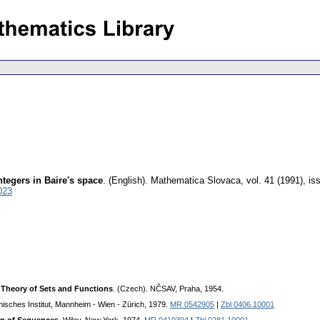
ntegers in Baire's space
.
(English).
Mathematica Slovaca
,
vol. 41 (1991), is
023
 Theory of Sets and Functions
. (Czech). NČSAV, Praha, 1954.
phisches Institut, Mannheim - Wien - Zürich, 1979.
MR 0542905
|
Zbl 0406.10001