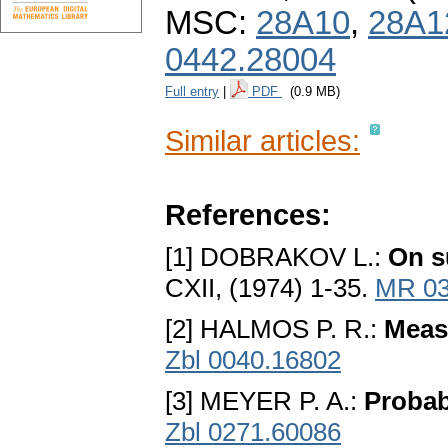
MSC:
28A10
,
28A1
0442.28004
Full entry
|
PDF
(0.9 MB)
Similar articles:
References:
[1] DOBRAKOV L.:
On s
CXII, (1974) 1-35.
MR 03
[2] HALMOS P. R.:
Meas
Zbl 0040.16802
[3] MEYER P. A.:
Probab
Zbl 0271.60086