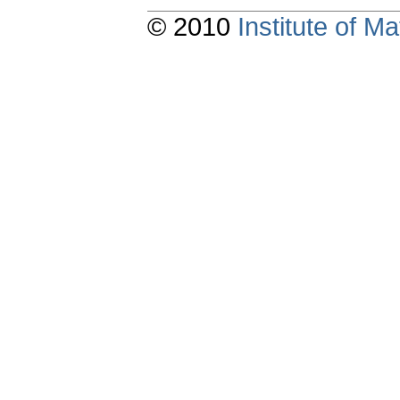
© 2010
Institute of 