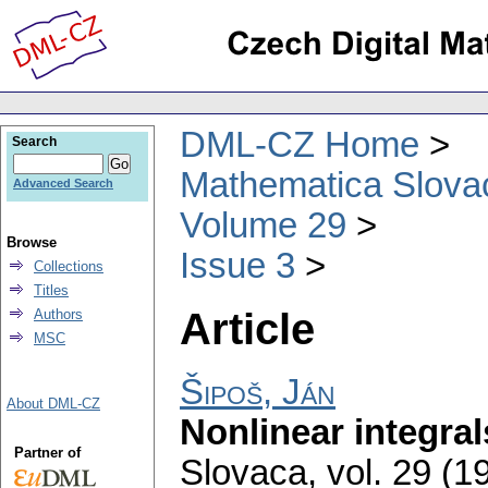
DML-CZ Home
Search
Mathematica Slova
Advanced Search
Volume 29
Browse
Issue 3
Collections
Titles
Article
Authors
MSC
Šipoš, Ján
About DML-CZ
Nonlinear integral
Partner of
Slovaca
,
vol. 29 (1