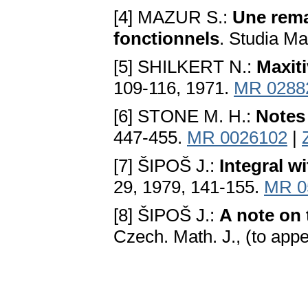
[4] MAZUR S.:
Une rem
fonctionnels
. Studia Ma
[5] SHILKERT N.:
Maxit
109-116, 1971.
MR 0288
[6] STONE M. H.:
Notes 
447-455.
MR 0026102
|
[7] ŠIPOŠ J.:
Integral w
29, 1979, 141-155.
MR 0
[8] ŠIPOŠ J.:
A note on
Czech. Math. J., (to appe