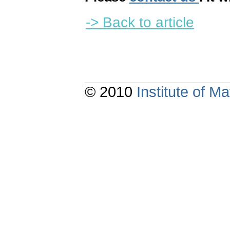
-> Back to article
© 2010
Institute of 