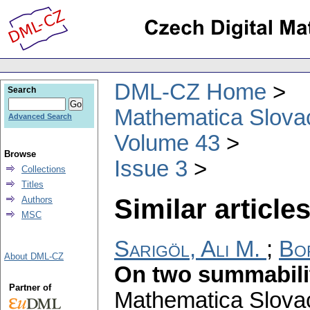
DML-CZ Home
Search
Mathematica Slova
Advanced Search
Volume 43
Browse
Issue 3
Collections
Titles
Similar articles
Authors
MSC
Sarigöl, Ali M.
;
Bo
About DML-CZ
On two summabili
Partner of
Mathematica Slova