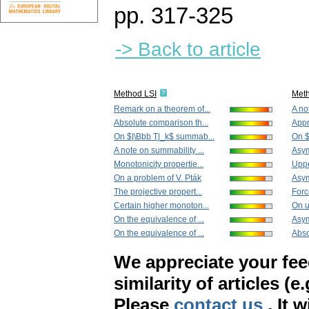
pp. 317-325
-> Back to article
Method LSI
Met
Remark on a theorem of...
A no
Absolute comparison th...
Appr
On $|\Bbb T|_k$ summab...
On $
A note on summability ...
Asym
Monotonicity propertie...
Uppe
On a problem of V. Pták
Asym
The projective propert...
Force
Certain higher monoton...
On u
On the equivalence of ...
Asym
On the equivalence of ...
Abso
We appreciate your fe
similarity of articles (e
Please
contact us
. It 