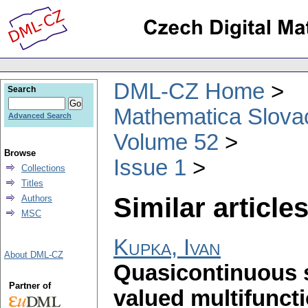
DML-CZ Home
Search
Mathematica Slova
Advanced Search
Volume 52
Browse
Issue 1
Collections
Titles
Similar articles
Authors
MSC
Kupka, Ivan
About DML-CZ
Quasicontinuous s
Partner of
valued multifunct