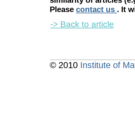
similarity of articles (e
Please
contact us
. It 
-> Back to article
© 2010
Institute of 