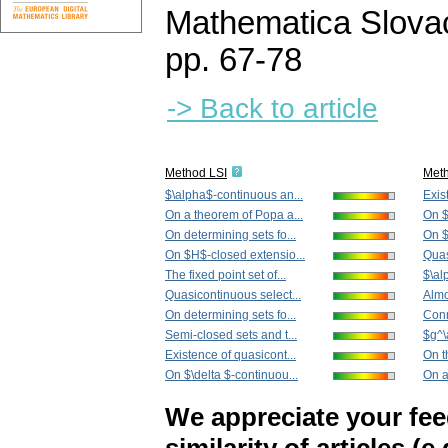
Mathematica Slova
pp. 67-78
-> Back to article
Method LSI
Met
$\alpha$-continuous an...
Exis
On a theorem of Popa a...
On $
On determining sets fo...
On $
On $H$-closed extensio...
Quas
The fixed point set of...
$\al
Quasicontinuous select...
Almo
On determining sets fo...
Conn
Semi-closed sets and t...
$g^\
Existence of quasicont...
On t
On $\delta $-continuou...
On a
We appreciate your fe