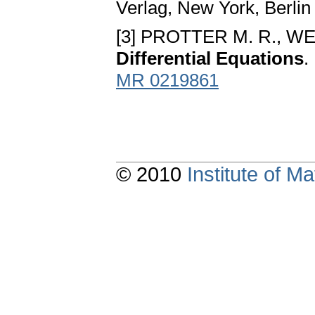
Verlag, New York, Berli
[3] PROTTER M. R., W
Differential Equations
.
MR 0219861
© 2010
Institute of 