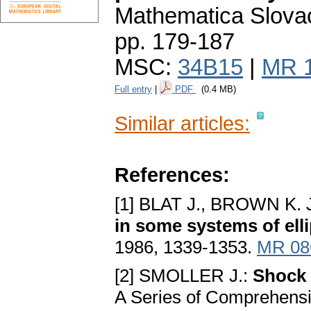
Mathematica Slova
pp. 179-187
MSC:
34B15
|
MR 
Full entry
|
PDF
(0.4 MB)
Similar articles:
References:
[1] BLAT J., BROWN K. 
in some systems of elli
1986, 1339-1353.
MR 08
[2] SMOLLER J.:
Shock 
A Series of Comprehensi