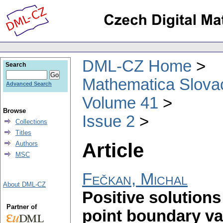
DML-CZ Home
Search
Mathematica Slova
Advanced Search
Volume 41
Browse
Issue 2
Collections
Titles
Article
Authors
MSC
Fečkan, Michal
About DML-CZ
Positive solutions 
Partner of
point boundary v