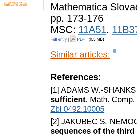
Mathematica Slova
pp. 173-176
MSC:
11A51
,
11B3
Full entry
|
PDF
(0.5 MB)
Similar articles:
References:
[1] ADAMS W.-SHANKS
sufficient
. Math. Comp.
Zbl 0492.10005
[2] JAKUBEC S.-NEMOG
sequences of the third