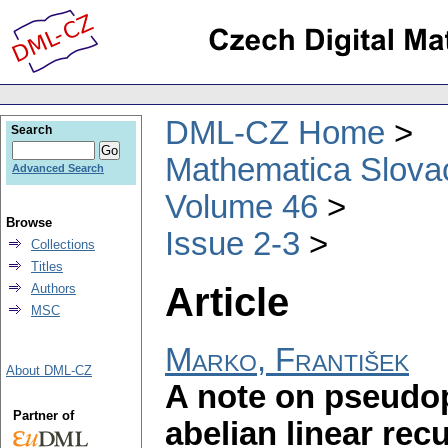
DML-CZ Home
Search
Mathematica Slova
Advanced Search
Volume 46
Browse
Issue 2-3
Collections
Titles
Article
Authors
MSC
Marko, František
About DML-CZ
A note on pseudop
Partner of
abelian linear re