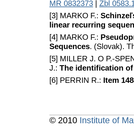
MR 0832373
|
Zbl 0583.
[3] MARKО F.:
Schinzeľs
linear recurring seque
[4] MARKО F.:
Pseudopr
Sequences
. (Slovak). T
[5] MILLER J. О P.-
J.:
The identification 
[6] PERRIN R.:
Item 14
© 2010
Institute of 