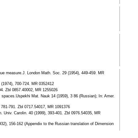
gue measure.J. London Math. Soc. 29 (1954), 449-459. MR
8 (1974), 700-724. MR 0352412
04. Zbl 0857.40002, MR 1255026
spaces.Uspekhi Mat. Nauk 14 (1959), 3 86 (Russian); In: Amer.
), 781-791. Zbl 0717.54017, MR 1091376
. Univ. Carolin. 40 (1999), 393-401. Zbl 0976.54035, MR
2), 156-162 (Appendix to the Russian translation of Dimension