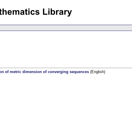
tion of metric dimension of converging sequences
(English)