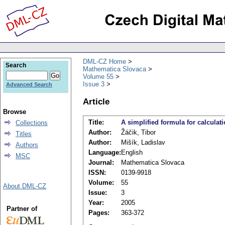
DML-CZ Home
Search
Mathematica Slovaca
Volume 55
Issue 3
Advanced Search
Article
Browse
Title:
A simplified formula for calcula
Collections
Author:
Žáčik, Tibor
Titles
Author:
Mišík, Ladislav
Authors
Language:
English
MSC
Journal:
Mathematica Slovaca
ISSN:
0139-9918
Volume:
55
About DML-CZ
Issue:
3
Year:
2005
Partner of
Pages:
363-372