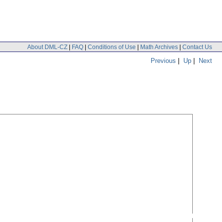
About DML-CZ
|
FAQ
|
Conditions of Use
|
Math Archives
|
Contact Us
Previous
|
Up
|
Next