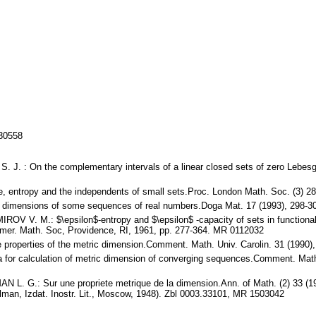
130558
J. : On the complementary intervals of a linear closed sets of zero Lebes
 entropy and the independents of small sets.Proc. London Math. Soc. (3) 2
dimensions of some sequences of real numbers.Doga Mat. 17 (1993), 298-3
V. M.: $\epsilon$-entropy and $\epsilon$ -capacity of sets in functional 
 Amer. Math. Soc, Providence, RI, 1961, pp. 277-364. MR 0112032
properties of the metric dimension.Comment. Math. Univ. Carolin. 31 (1990
 for calculation of metric dimension of converging sequences.Comment. Math
. G.: Sur une propriete metrique de la dimension.Ann. of Math. (2) 33 (193
man, Izdat. Inostr. Lit., Moscow, 1948). Zbl 0003.33101, MR 1503042