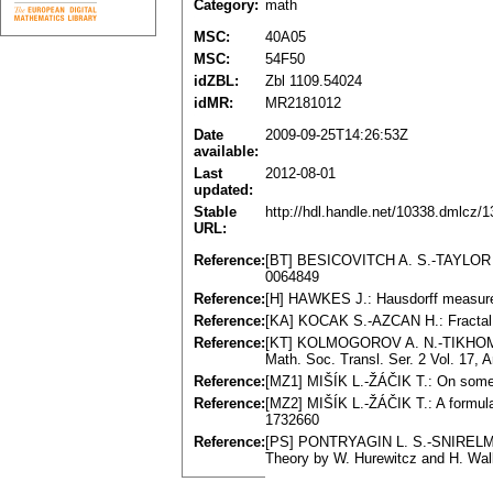
Category:
math
MSC:
40A05
MSC:
54F50
idZBL:
Zbl 1109.54024
idMR:
MR2181012
Date
2009-09-25T14:26:53Z
available:
Last
2012-08-01
updated:
Stable
http://hdl.handle.net/10338.dmlcz/
URL:
Reference:
[BT] BESICOVITCH A. S.-TAYLOR S. 
0064849
Reference:
[H] HAWKES J.: Hausdorff measure,
Reference:
[KA] KOCAK S.-AZCAN H.: Fractal 
Reference:
[KT] KOLMOGOROV A. N.-TIKHOMIROV 
Math. Soc. Transl. Ser. 2 Vol. 17,
Reference:
[MZ1] MIŠÍK L.-ŽÁČIK T.: On some 
Reference:
[MZ2] MIŠÍK L.-ŽÁČIK T.: A formula
1732660
Reference:
[PS] PONTRYAGIN L. S.-SNIRELMAN L
Theory by W. Hurewitcz and H. Wall