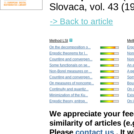
Slovaca
,
vol. 43 (1
-> Back to article
Method LSI
Met
On the decomposition o...
Ergo
Ergodic theorems for l...
Non-
Counting and convergen...
Nonl
Some functionals on se...
An a
Non-Borel measures on ...
A ge
Counting and convergen...
Some
On measures of noncomp...
Boun
Continuity and quantiz...
On c
Minimization of the Ku...
Exis
Ergodic theory, entrop...
On i
We appreciate your fe
similarity of articles (e
Please
contact us
. It 