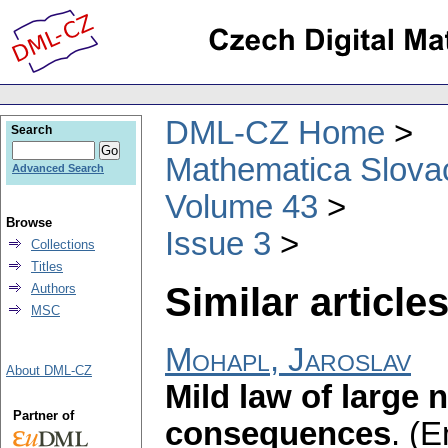
DML-CZ Home
Search
Mathematica Slova
Advanced Search
Volume 43
Browse
Issue 3
Collections
Titles
Similar articles
Authors
MSC
Mohapl, Jaroslav
About DML-CZ
Mild law of large 
Partner of
consequences
.
(E