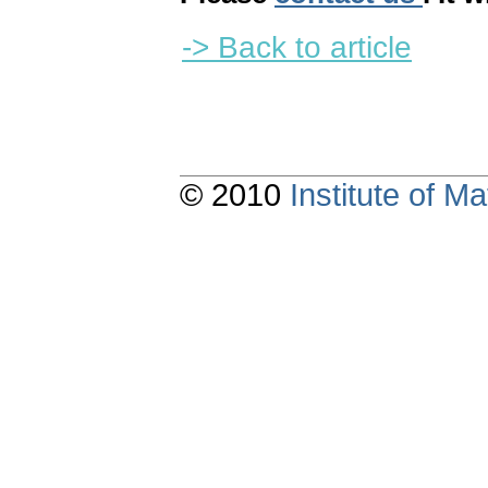
-> Back to article
© 2010
Institute of 