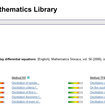
lay differential equations
.
(English).
Mathematica Slovaca
,
vol. 56 (2006), 
Method RP
Method TF
Oscillation of solutio...
Oscillation o
Oscillation criteria f...
On the oscill
Oscillation of first o...
Oscillation cr
Oscillation theorems f...
Oscillation of
Oscillation of even or...
Oscillation 