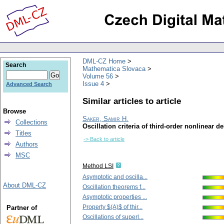
DML-CZ Home
Search
Mathematica Slovaca
Volume 56
Issue 4
Advanced Search
Similar articles to article
Browse
Saker, Samir H.
Collections
Oscillation criteria of third-order nonlinear de
Titles
-> Back to article
Authors
MSC
Method LSI
Asymptotic and oscilla...
About DML-CZ
Oscillation theorems f...
Asymptotic properties ...
Property $(A)$ of thir...
Partner of
Oscillations of superl...