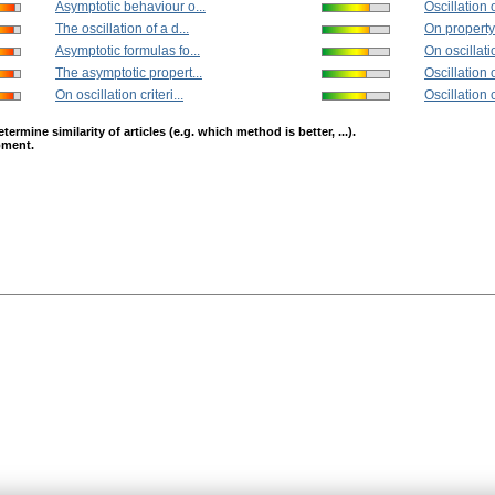
Asymptotic behaviour o...
Oscillation o
The oscillation of a d...
On property 
Asymptotic formulas fo...
On oscillatio
The asymptotic propert...
Oscillation o
On oscillation criteri...
Oscillation cr
mine similarity of articles (e.g. which method is better, ...).
opment.