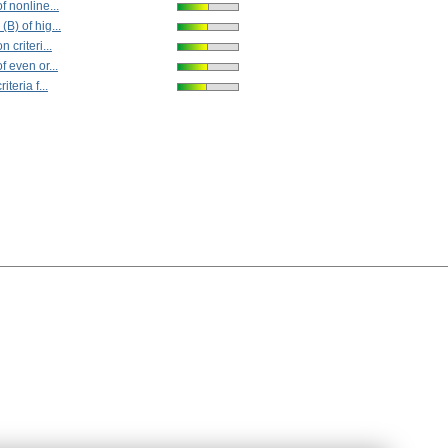
f nonline...
(B) of hig...
n criteri...
f even or...
iteria f...