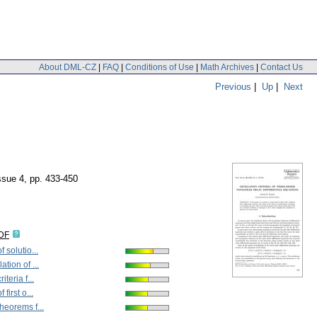
About DML-CZ
|
FAQ
|
Conditions of Use
|
Math Archives
|
Contact Us
Previous
|
Up
|
Next
issue 4
,
pp. 433-450
IDF
f solutio...
ation of ...
iteria f...
 first o...
theorems f...