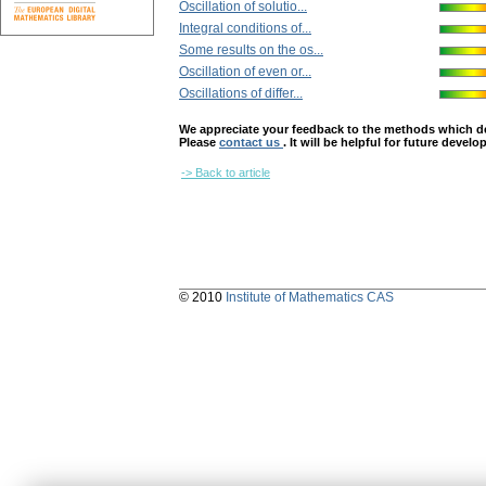
Oscillation of solutio...
Integral conditions of...
Some results on the os...
Oscillation of even or...
Oscillations of differ...
We appreciate your feedback to the methods which deter
Please
contact us
. It will be helpful for future devel
-> Back to article
© 2010
Institute of Mathematics CAS