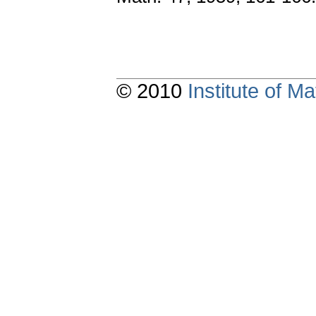
© 2010
Institute of 