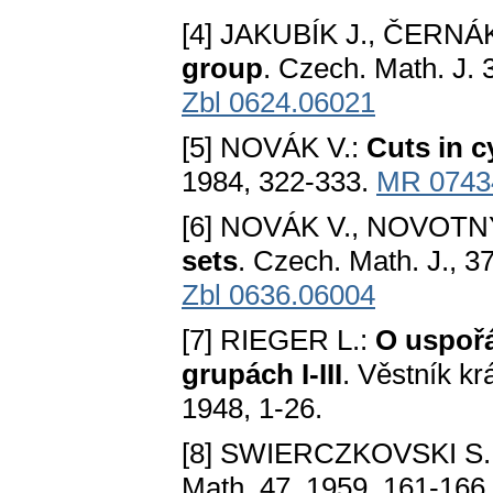
[4] JAKUBÍK J., ČERNÁ
group
. Czech. Math. J. 
Zbl 0624.06021
[5] NOVÁK V.:
Cuts in c
1984, 322-333.
MR 0743
[6] NOVÁK V., NOVOTN
sets
. Czech. Math. J., 3
Zbl 0636.06004
[7] RIEGER L.:
O uspoř
grupách I-III
. Věstník kr
1948, 1-26.
[8] SWIERCZKOVSKI S.
Math. 47, 1959, 161-166