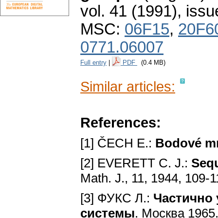
vol. 41 (1991), issu
MSC:
06F15
,
20F6
0771.06007
Full entry
|
PDF
(0.4 MB)
Similar articles:
References:
[1] ČECH E.:
Bodové m
[2] EVERETT C. J.:
Sequ
Math. J., 11, 1944, 109-
[3] ФУКС Л.:
Частично 
системы
. Mocквa 1965