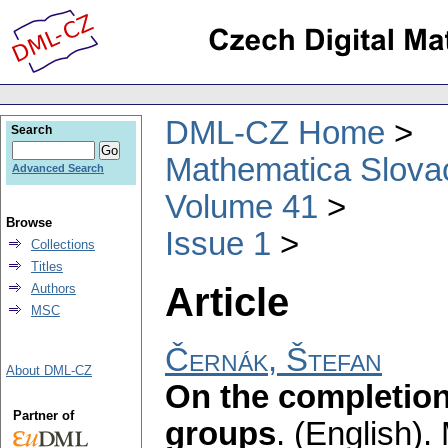
DML-CZ Home
Search
Mathematica Slova
Advanced Search
Volume 41
Browse
Issue 1
Collections
Titles
Article
Authors
MSC
Černák, Štefan
About DML-CZ
On the completion 
Partner of
groups
.
(English).