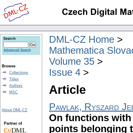
DML-CZ Home
Search
Mathematica Slova
Advanced Search
Volume 35
Browse
Issue 4
Collections
Titles
Article
Authors
MSC
Pawlak, Ryszard Je
About DML-CZ
On functions with 
Partner of
points belonging 