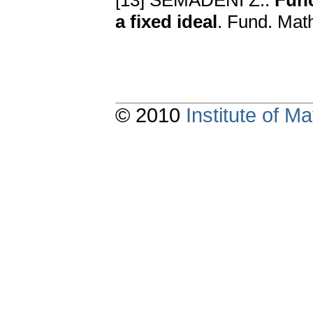
[13] SEMADENI Z.:
Func
a fixed ideal
. Fund. Mat
© 2010
Institute of 