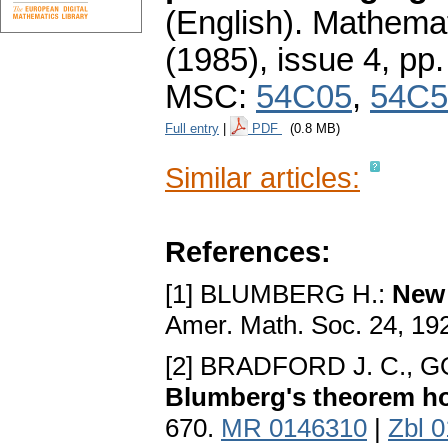
(English).
Mathemat
(1985), issue 4
,
pp.
MSC:
54C05
,
54C5
Full entry
|
PDF
(0.8 MB)
Similar articles:
References:
[1] BLUMBERG H.:
New 
Amer. Math. Soc. 24, 19
[2] BRADFORD J. C., 
Blumberg's theorem h
670.
MR 0146310
|
Zbl 