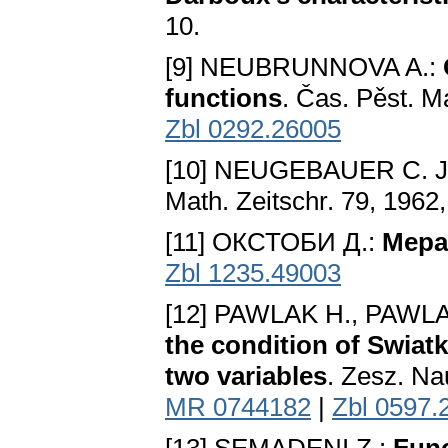
10.
[9] NEUBRUNNOVA A.:
functions
. Čas. Pěst. M
Zbl 0292.26005
[10] NEUGEBAUER C. J
Math. Zeitschr. 79, 1962
[11] ОКСТОБИ Д.:
Мера
Zbl 1235.49003
[12] PAWLAK H., PAWLA
the condition of Swiat
two variables
. Zesz. Na
MR 0744182
|
Zbl 0597.