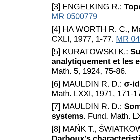
[3] ENGELKING R.:
Top
MR 0500779
[4] HA WORTH R. C., M
CXLI, 1977, 1-77.
MR 04
[5] KURATOWSKI K.:
Su
analytiquement et les 
Math. 5, 1924, 75-86.
[6] MAULDIN R. D.:
σ-id
Math. LXXI, 1971, 171-1
[7] MAULDIN R. D.:
Some
systems
. Fund. Math. L
[8] MAŃK T., ŚWIATKOW
Darboux's characterist