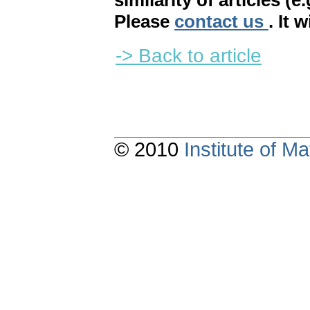
similarity of articles (e
Please
contact us
. It 
-> Back to article
© 2010
Institute of 