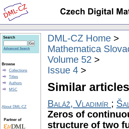
DML-CZ Home
Search
Mathematica Slova
Advanced Search
Volume 52
Browse
Issue 4
Collections
Titles
Similar articles
Authors
MSC
Baláž, Vladimír
;
Šal
About DML-CZ
Zeros of continuo
Partner of
structure of two 