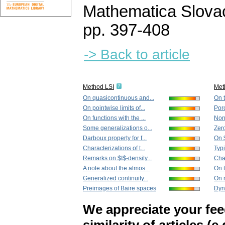
Mathematica Slova
pp. 397-408
-> Back to article
Method LSI
Met
On quasicontinuous and...
On t
On pointwise limits of...
Poro
On functions with the ...
Non-
Some generalizations o...
Zero
Darboux property for f...
On 
Characterizations of t...
Typi
Remarks on $I$-density...
Char
A note about the almos...
On t
Generalized continuity...
On n
Preimages of Baire spaces
Dyna
We appreciate your fe