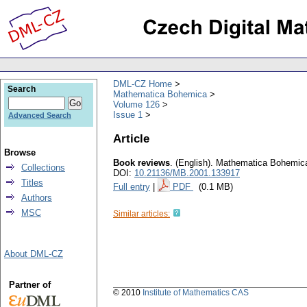
DML-CZ Home
Search
Mathematica Bohemica
Volume 126
Issue 1
Advanced Search
Article
Browse
Book reviews
.
(English).
Mathematica Bohemic
Collections
DOI:
10.21136/MB.2001.133917
Titles
Full entry
|
PDF
(0.1 MB)
Authors
MSC
Similar articles:
About DML-CZ
Partner of
© 2010
Institute of Mathematics CAS