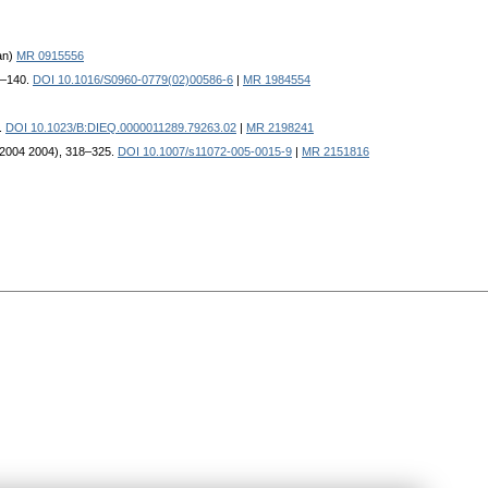
an)
MR 0915556
35–140.
DOI 10.1016/S0960-0779(02)00586-6
|
MR 1984554
8.
DOI 10.1023/B:DIEQ.0000011289.79263.02
|
MR 2198241
 (2004 2004), 318–325.
DOI 10.1007/s11072-005-0015-9
|
MR 2151816