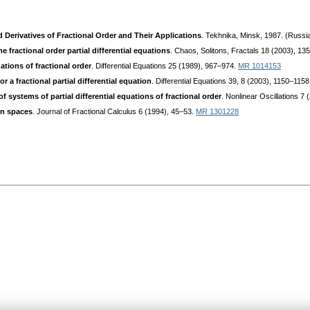
d Derivatives of Fractional Order and Their Applications
. Tekhnika, Minsk, 1987. (Russi
fractional order partial differential equations
. Chaos, Solitons, Fractals 18 (2003), 1
tions of fractional order
. Differential Equations 25 (1989), 967–974.
MR 1014153
 a fractional partial differential equation
. Differential Equations 39, 8 (2003), 1150–115
f systems of partial differential equations of fractional order
. Nonlinear Oscillations 7
on spaces
. Journal of Fractional Calculus 6 (1994), 45–53.
MR 1301228