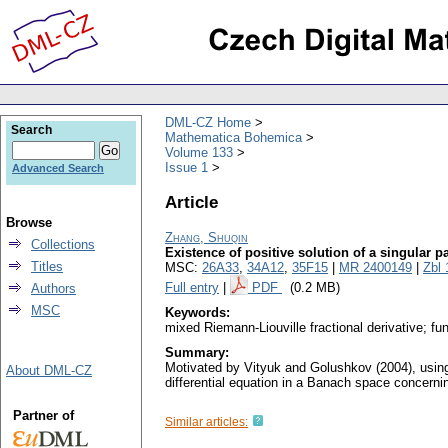
DML-CZ Home
Search
Mathematica Bohemica
Volume 133
Issue 1
Advanced Search
Article
Browse
Zhang, Shuqin
Collections
Existence of positive solution of a singular pa
Titles
MSC:
26A33
,
34A12
,
35F15
|
MR 2400149
|
Zbl
Full entry
|
PDF
(0.2 MB)
Authors
MSC
Keywords:
mixed Riemann-Liouville fractional derivative; fu
Summary:
Motivated by Vityuk and Golushkov (2004), using 
About DML-CZ
differential equation in a Banach space concerning
Partner of
Similar articles: