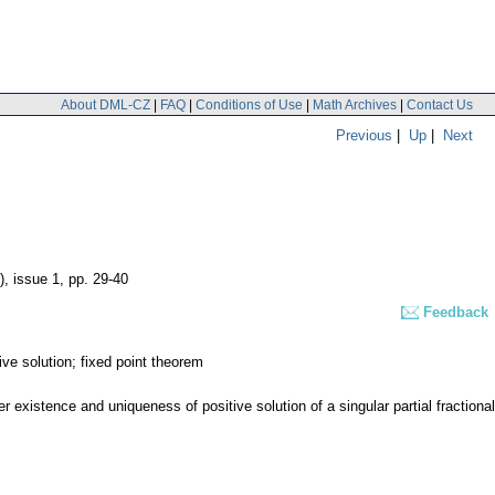
About DML-CZ
|
FAQ
|
Conditions of Use
|
Math Archives
|
Contact Us
Previous
|
Up
|
Next
), issue 1
,
pp. 29-40
Feedback
ive solution; fixed point theorem
xistence and uniqueness of positive solution of a singular partial fractional