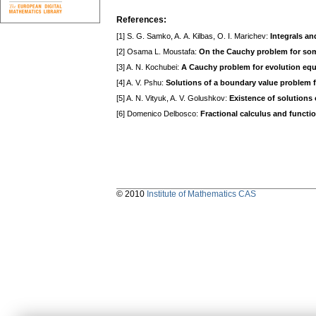
References:
[1] S. G. Samko, A. A. Kilbas, O. I. Marichev:
Integrals an
[2] Osama L. Moustafa:
On the Cauchy problem for some 
[3] A. N. Kochubei:
A Cauchy problem for evolution equa
[4] A. V. Pshu:
Solutions of a boundary value problem for
[5] A. N. Vityuk, A. V. Golushkov:
Existence of solutions o
[6] Domenico Delbosco:
Fractional calculus and functi
© 2010
Institute of Mathematics CAS