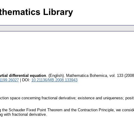
rtial differential equation
.
(English).
Mathematica Bohemica
,
vol. 133 (2008
 1199.26027
| DOI:
10.21136/MB.2008.133943
nction space concerning fractional derivative; existence and uniqueness; posit
the Schauder Fixed Point Theorem and the Contraction Principle, we consider e
 with fractional derivative.