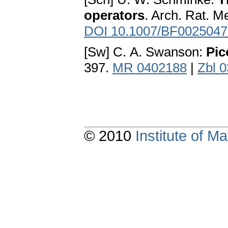
operators
. Arch. Rat. M
DOI 10.1007/BF0025047
[Sw] C. A. Swanson:
Pic
397.
MR 0402188
|
Zbl 
© 2010
Institute of 