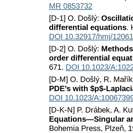
MR 0853732
[D-1] O. Došlý:
Oscillati
differential equations
.
DOI 10.32917/hmj/1206
[D-2] O. Došlý:
Methods 
order differential equa
671.
DOI 10.1023/A:102
[D-M] O. Došlý, R. Maří
PDE’s with $p$-Laplac
DOI 10.1023/A:1006739
[D-K-N] P. Drábek, A. Kuf
Equations—Singular a
Bohemia Press, Plzeň, 1