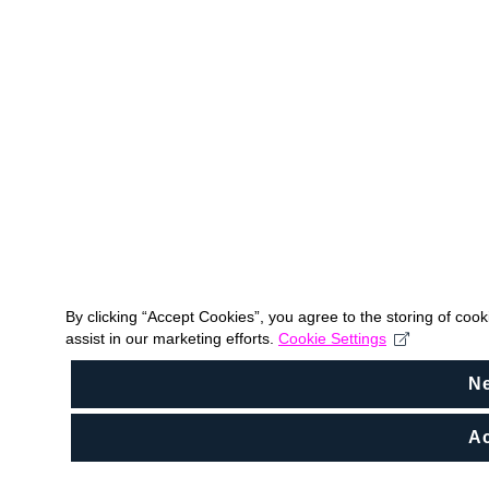
By clicking “Accept Cookies”, you agree to the storing of coo
assist in our marketing efforts.
Cookie Settings
N
Ac