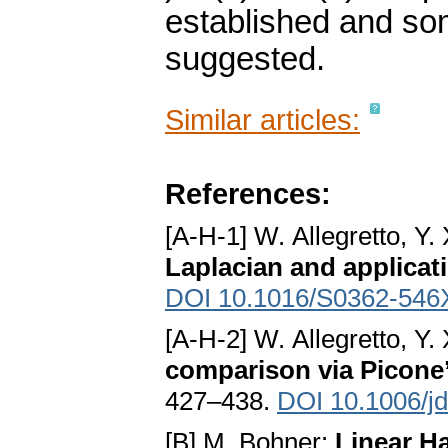
established and some
suggested.
Similar articles:
References:
[A-H-1] W. Allegretto, Y
Laplacian and applicat
DOI 10.1016/S0362-546
[A-H-2] W. Allegretto, Y
comparison via Picone’
427–438.
DOI 10.1006/j
[B] M. Bohner:
Linear H