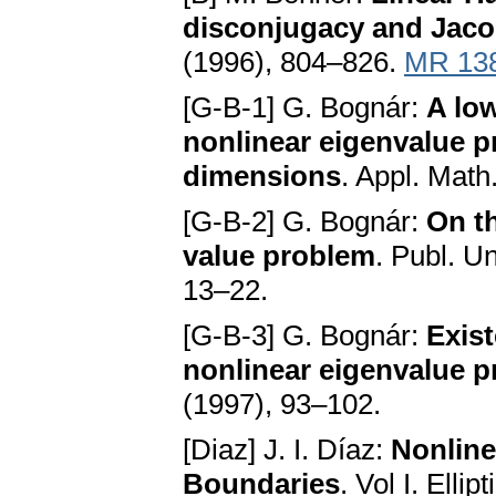
disconjugacy and Jaco
(1996), 804–826.
MR 13
[G-B-1] G. Bognár:
A lo
nonlinear eigenvalue 
dimensions
. Appl. Math
[G-B-2] G. Bognár:
On t
value problem
. Publ. Un
13–22.
[G-B-3] G. Bognár:
Exist
nonlinear eigenvalue 
(1997), 93–102.
[Diaz] J. I. Díaz:
Nonline
Boundaries
. Vol I. Elli