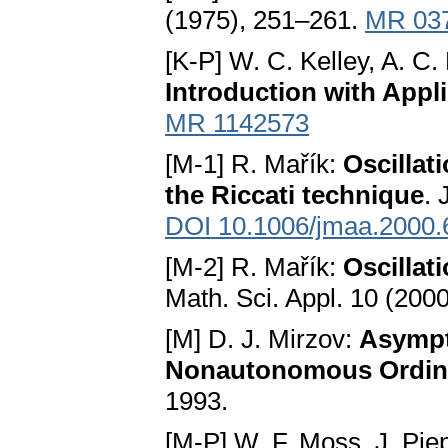
(1975), 251–261.
MR 03
[K-P] W. C. Kelley, A. C.
Introduction with Appl
MR 1142573
[M-1] R. Mařík:
Oscillat
the Riccati technique
. 
DOI 10.1006/jmaa.2000.
[M-2] R. Mařík:
Oscillat
Math. Sci. Appl. 10 (200
[M] D. J. Mirzov:
Asympto
Nonautonomous Ordinar
1993.
[M-P] W. F. Moss, J. Pie