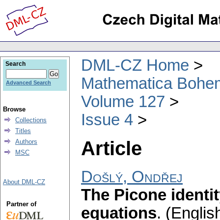
DML-CZ Home
Search
Mathematica Bohe
Advanced Search
Volume 127
Browse
Issue 4
Collections
Titles
Article
Authors
MSC
Došlý, Ondřej
About DML-CZ
The Picone identity
Partner of
equations
.
(English