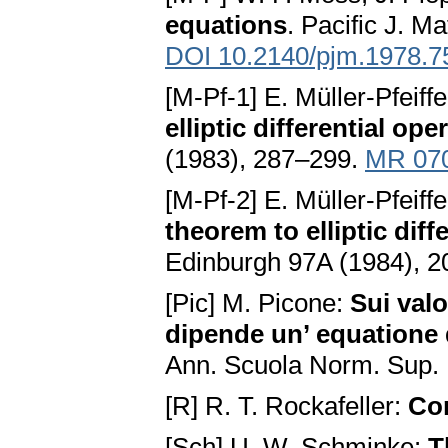
equations
. Pacific J. M
DOI 10.2140/pjm.1978.7
[M-Pf-1] E. Müller-Pfeiff
elliptic differential ope
(1983), 287–299.
MR 07
[M-Pf-2] E. Müller-Pfeiff
theorem to elliptic diff
Edinburgh 97A (1984), 
[Pic] M. Picone:
Sui valo
dipende un’ equatione d
Ann. Scuola Norm. Sup. 
[R] R. T. Rockafeller:
Co
[Sch] U. W. Schminke:
T