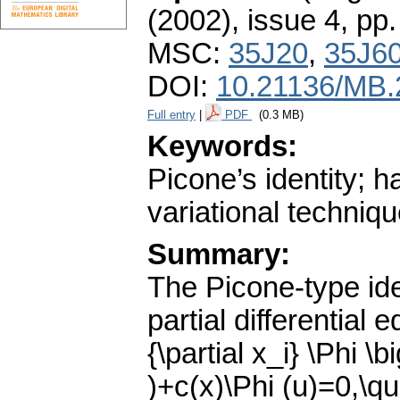
(2002), issue 4
,
pp.
MSC:
35J20
,
35J6
DOI:
10.21136/MB.
Full entry
|
PDF
(0.3 MB)
Keywords:
Picone’s identity; h
variational techniq
Summary:
The Picone-type iden
partial differential 
{\partial x_i} \Phi \b
)+c(x)\Phi (u)=0,\qua