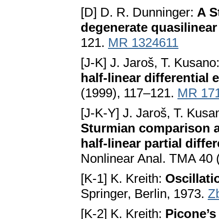
[D] D. R. Dunninger:
A S
degenerate quasilinear 
121.
MR 1324611
[J-K] J. Jaroš, T. Kusano
half-linear differential
(1999), 117–121.
MR 17
[J-K-Y] J. Jaroš, T. Kusa
Sturmian comparison an
half-linear partial diff
Nonlinear Anal. TMA 40 
[K-1] K. Kreith:
Oscillat
Springer, Berlin, 1973.
Z
[K-2] K. Kreith:
Picone’s 