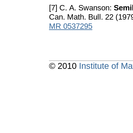
[7] C. A. Swanson:
Semil
Can. Math. Bull. 22 (197
MR 0537295
© 2010
Institute of 