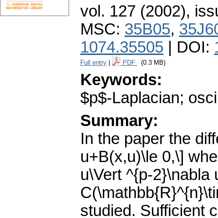
vol. 127 (2002), iss
MSC:
35B05
,
35J6
1074.35505
| DOI:
Full entry
|
PDF
(0.3 MB)
Keywords:
$p$-Laplacian; oscil
Summary:
In the paper the diff
u+B(x,u)\le 0,\] whe
u\Vert ^{p-2}\nabla 
C(\mathbb{R}^{n}\t
studied. Sufficient 