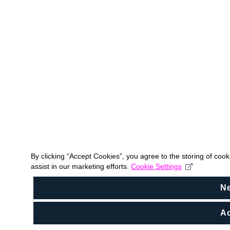
By clicking “Accept Cookies”, you agree to the storing of coo
assist in our marketing efforts.
Cookie Settings
N
Ac