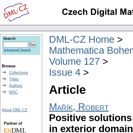
DML-CZ Home
Search
Mathematica Bohe
Advanced Search
Volume 127
Browse
Issue 4
Collections
Titles
Article
Authors
MSC
Mařík, Robert
About DML-CZ
Positive solutions
Partner of
in exterior domai