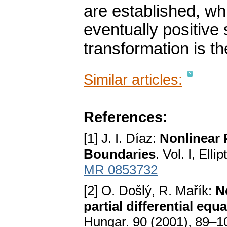
are established, w
eventually positive 
transformation is th
Similar articles:
References:
[1] J. I. Díaz:
Nonlinear P
Boundaries
. Vol. I, Ell
MR 0853732
[2] O. Došlý, R. Mařík:
N
partial differential eq
Hungar. 90 (2001), 89–1