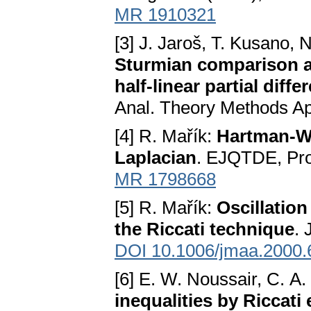
MR 1910321
[3] J. Jaroš, T. Kusano, 
Sturmian comparison an
half-linear partial diff
Anal. Theory Methods Ap
[4] R. Mařík:
Hartman-Wi
Laplacian
. EJQTDE, Pro
MR 1798668
[5] R. Mařík:
Oscillation
the Riccati technique
. 
DOI 10.1006/jmaa.2000.
[6] E. W. Noussair, C. 
inequalities by Riccati