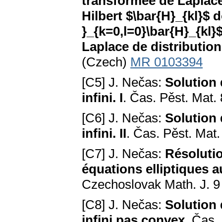
transformée de Laplace
Hilbert $\bar{H}_{kl}$ 
}_{k=0,l=0}\bar{H}_{kl
Laplace de distributio
(Czech)
MR 0103394
[C5] J. Nečas:
Solution
infini. I
. Čas. Pěst. Mat.
[C6] J. Nečas:
Solution
infini. II
. Čas. Pěst. Mat
[C7] J. Nečas:
Résolutio
équations elliptiques a
Czechoslovak Math. J. 9
[C8] J. Nečas:
Solution
infini pas convex
. Čas.