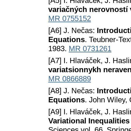
[A5] I. Hlaváček, J. Hasl
variačných nerovností
MR 0755152
[A6] J. Nečas:
Introduct
Equations
. Teubner-Tex
1983.
MR 0731261
[A7] I. Hlaváček, J. Hasl
variatsionnykh nerave
MR 0866889
[A8] J. Nečas:
Introduct
Equations
. John Wiley,
[A9] I. Hlaváček, J. Hasl
Variational Inequalitie
Sciences vol. 66, Spring