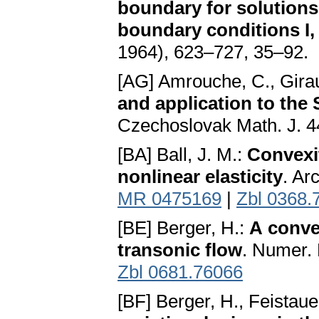
boundary for solutions 
boundary conditions I, 
1964), 623–727, 35–92.
[AG] Amrouche, C., Girau
and application to the
Czechoslovak Math. J. 4
[BA] Ball, J. M.:
Convexi
nonlinear elasticity
. Ar
MR 0475169
|
Zbl 0368.
[BE] Berger, H.:
A conve
transonic flow
. Numer.
Zbl 0681.76066
[BF] Berger, H., Feistaue