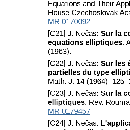
Equations and Their Appl
House Czechoslovak Acad
MR 0170092
[C21] J. Nečas:
Sur la c
equations elliptiques
. 
(1963).
[C22] J. Nečas:
Sur les 
partielles du type elli
Math. J. 14 (1964), 125
[C23] J. Nečas:
Sur la c
elliptiques
. Rev. Roumai
MR 0179457
[C24] J. Nečas:
L’applic