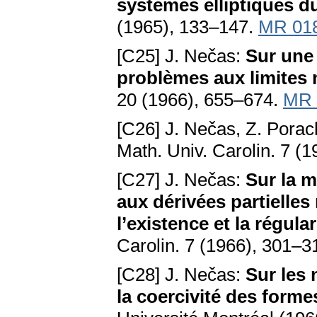
systèmes elliptiques d
(1965), 133–147.
MR 01
[C25] J. Nečas:
Sur une
problèmes aux limites 
20 (1966), 655–674.
MR 
[C26] J. Nečas, Z. Pora
Math. Univ. Carolin. 7 (
[C27] J. Nečas:
Sur la m
aux dérivées partielles 
l’existence et la régula
Carolin. 7 (1966), 301–3
[C28] J. Nečas:
Sur les
la coercivité des forme