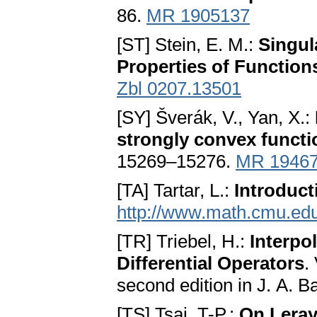
86.
MR 1905137
[ST] Stein, E. M.:
Singula
Properties of Function
Zbl 0207.13501
[SY] Šverák, V., Yan, X.:
strongly convex functi
15269–15276.
MR 1946
[TA] Tartar, L.:
Introduc
http://www.math.cmu.edu
[TR] Triebel, H.:
Interpo
Differential Operators
.
second edition in J. A. B
[TS] Tsai, T-P.:
On Leray’