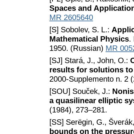
Spaces and Application
MR 2605640
[S] Sobolev, S. L.:
Applic
Mathematical Physics
.
1950. (Russian)
MR 005
[SJ] Stará, J., John, O.:
O
results for solutions t
2000-Supplemento n. 2 
[SOU] Souček, J.:
Noniso
a quasilinear elliptic s
(1984), 273–281.
[SS] Serëgin, G., Šverák,
bounds on the pressur