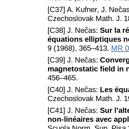
[C37] A. Kufner, J. Neča
Czechoslovak Math. J. 1
[C38] J. Nečas:
Sur la r
équations elliptiques n
9 (1968), 365–413.
MR 0
[C39] J. Nečas:
Converg
magnetostatic field in
456–465.
[C40] J. Nečas:
Les équa
Czechoslovak Math. J. 1
[C41] J. Nečas:
Sur l’al
non-linéaires avec app
Scuola Norm. Sup. Pisa 