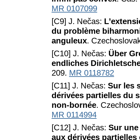
MR 0107099
[C9] J. Nečas:
L’extensi
du problème biharmoni
anguleux
. Czechoslovak
[C10] J. Nečas:
Über Gr
endliches Dirichletsch
209.
MR 0118782
[C11] J. Nečas:
Sur les 
dérivées partielles du 
non-bornée
. Czechoslo
MR 0114994
[C12] J. Nečas:
Sur une
aux dérivées partielles 