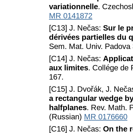
variationnelle
. Czechosl
MR 0141872
[C13] J. Nečas:
Sur le p
dérivées partielles du 
Sem. Mat. Univ. Padova 
[C14] J. Nečas:
Applicat
aux limites
. Collége de 
167.
[C15] J. Dvořák, J. Neča
a rectangular wedge by
halfplanes
. Rev. Math. 
(Russian)
MR 0176660
[C16] J. Nečas:
On the r