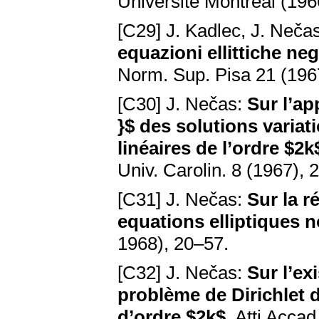
Université Montréal (196
[C29] J. Kadlec, J. Neča
equazioni ellittiche ne
Norm. Sup. Pisa 21 (196
[C30] J. Nečas:
Sur l’ap
}$ des solutions variat
linéaires de l’ordre $
Univ. Carolin. 8 (1967),
[C31] J. Nečas:
Sur la r
equations elliptiques n
1968), 20–57.
[C32] J. Nečas:
Sur l’ex
problème de Dirichlet d
d’ordre $2k$
. Atti Accad