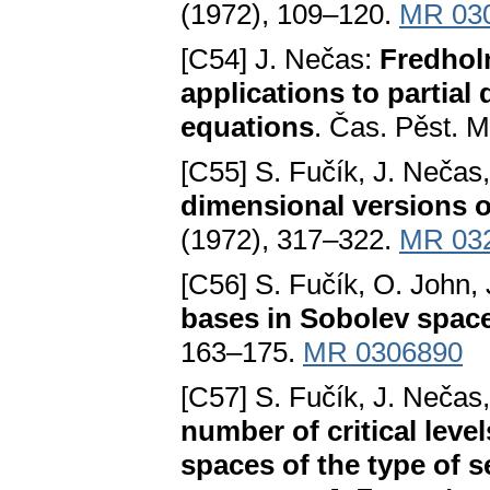
(1972), 109–120.
MR 03
[C54] J. Nečas:
Fredholm
applications to partial 
equations
. Čas. Pěst. 
[C55] S. Fučík, J. Nečas
dimensional versions 
(1972), 317–322.
MR 03
[C56] S. Fučík, O. John,
bases in Sobolev spac
163–175.
MR 0306890
[C57] S. Fučík, J. Nečas
number of critical leve
spaces of the type of s