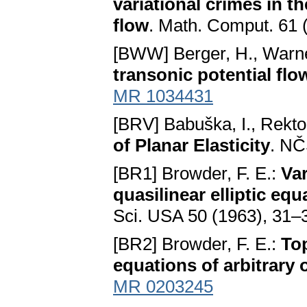
variational crimes in t
flow
. Math. Comput. 61 
[BWW] Berger, H., Warn
transonic potential flo
MR 1034431
[BRV] Babuška, I., Rektor
of Planar Elasticity
. NČ
[BR1] Browder, F. E.:
Var
quasilinear elliptic equ
Sci. USA 50 (1963), 31–37;
[BR2] Browder, F. E.:
Top
equations of arbitrary 
MR 0203245