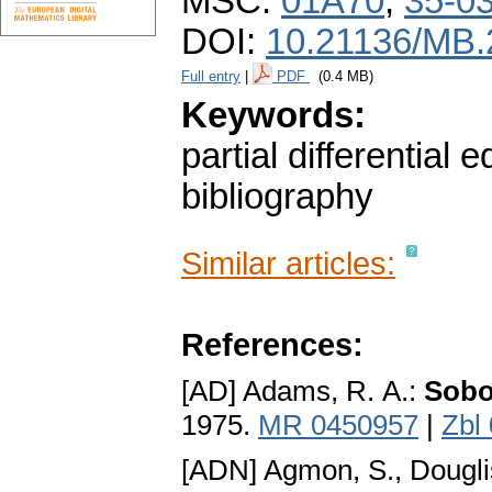
MSC:
01A70
,
35-0
DOI:
10.21136/MB.
Full entry
|
PDF
(0.4 MB)
Keywords:
partial differential 
bibliography
Similar articles:
References:
[AD] Adams, R. A.:
Sobo
1975.
MR 0450957
|
Zbl
[ADN] Agmon, S., Douglis