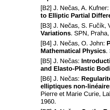
[B2] J. Nečas, A. Kufner
to Elliptic Partial Diffe
[B3] J. Nečas, S. Fučík,
Variations
. SPN, Praha,
[B4] J. Nečas, O. John:
P
Mathematical Physics
.
[B5] J. Nečas:
Introduct
and Elasto-Plastic Bod
[B6] J. Nečas:
Regularit
elliptiques non-linéaires
Pierre et Marie Curie, L
1960.