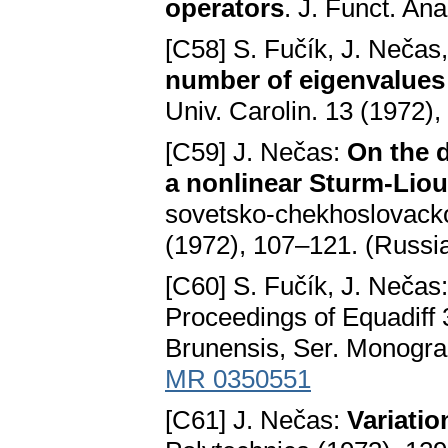
operators
. J. Funct. An
[C58] S. Fučík, J. Nečas
number of eigenvalues 
Univ. Carolin. 13 (1972)
[C59] J. Nečas:
On the d
a nonlinear Sturm-Liouv
sovetsko-chekhoslovack
(1972), 107–121. (Russi
[C60] S. Fučík, J. Nečas
Proceedings of Equadiff 3
Brunensis, Ser. Monogra
MR 0350551
[C61] J. Nečas:
Variatio