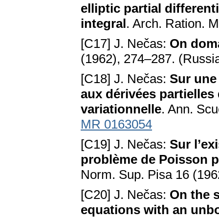
elliptic partial differe
integral
. Arch. Ration. 
[C17] J. Nečas:
On doma
(1962), 274–287. (Russi
[C18] J. Nečas:
Sur une
aux dérivées partielles 
variationnelle
. Ann. Sc
MR 0163054
[C19] J. Nečas:
Sur l’ex
problème de Poisson p
Norm. Sup. Pisa 16 (196
[C20] J. Nečas:
On the so
equations with an unbo