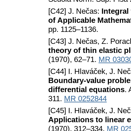
[C42] J. Nečas:
Integral
of Applicable Mathema
pp. 1125–1136.
[C43] J. Nečas, Z. Pora
theory of thin elastic p
(1970), 62–71.
MR 0303
[C44] I. Hlaváček, J. Ne
Boundary-value problems
differential equations
.
311.
MR 0252844
[C45] I. Hlaváček, J. Ne
Applications to linear e
(1970), 312–334.
MR 02