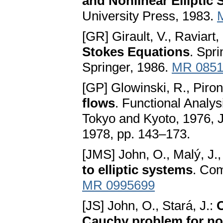
and Nonlinear Elliptic
University Press, 1983.
[GR] Girault, V., Raviart,
Stokes Equations
. Spr
Springer, 1986.
MR 0851
[GP] Glowinski, R., Piro
flows
. Functional Analys
Tokyo and Kyoto, 1976, J
1978, pp. 143–173.
[JMS] John, O., Malý, J.,
to elliptic systems
. Com
MR 0995699
[JS] John, O., Stará, J.:
O
Cauchy problem for non