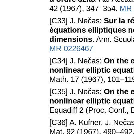
42 (1967), 347–354.
MR 
[C33] J. Nečas:
Sur la r
équations elliptiques n
dimensions
. Ann. Scuo
MR 0226467
[C34] J. Nečas:
On the e
nonlinear elliptic equa
Math. 17 (1967), 101–11
[C35] J. Nečas:
On the e
nonlinear elliptic equa
Equadiff 2 (Proc. Conf., 
[C36] A. Kufner, J. Neča
Mat. 92 (1967), 490–492