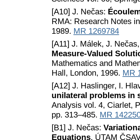
[A10] J. Nečas:
Écouleme
RMA: Research Notes in 
1989.
MR 1269784
[A11] J. Málek, J. Nečas
Measure-Valued Soluti
Mathematics and Mathem
Hall, London, 1996.
MR 
[A12] J. Haslinger, I. Hl
unilateral problems in
Analysis vol. 4, Ciarlet,
pp. 313–485.
MR 14225
[B1] J. Nečas:
Variation
Equations
. ÚTAM ČSAV,