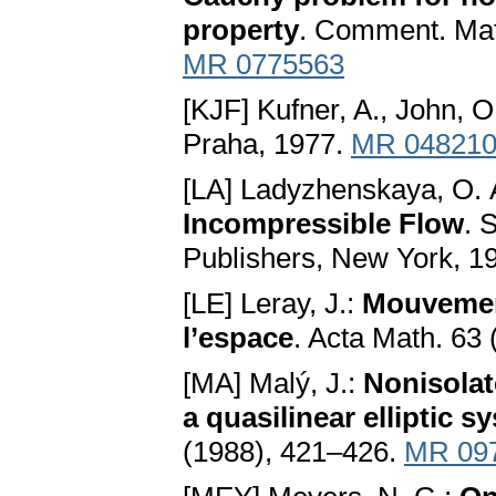
property
. Comment. Math
MR 0775563
[KJF] Kufner, A., John, O
Praha, 1977.
MR 04821
[LA] Ladyzhenskaya, O. 
Incompressible Flow
. 
Publishers, New York, 1
[LE] Leray, J.:
Mouvement
l’espace
. Acta Math. 63
[MA] Malý, J.:
Nonisolate
a quasilinear elliptic s
(1988), 421–426.
MR 09