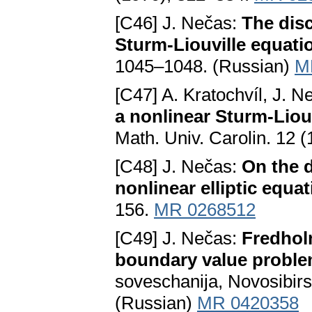
[C46] J. Nečas:
The disc
Sturm-Liouville equati
1045–1048. (Russian)
M
[C47] A. Kratochvíl, J. 
a nonlinear Sturm-Liouv
Math. Univ. Carolin. 12 
[C48] J. Nečas:
On the d
nonlinear elliptic equa
156.
MR 0268512
[C49] J. Nečas:
Fredholm
boundary value probl
soveschanija, Novosibi
(Russian)
MR 0420358