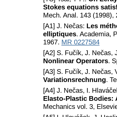
Stokes equations satis
Mech. Anal. 143 (1998),
[A1] J. Nečas:
Les métho
elliptiques
. Academia, P
1967.
MR 0227584
[A2] S. Fučík, J. Nečas,
Nonlinear Operators
. S
[A3] S. Fučík, J. Nečas,
Variationsrechnung
. T
[A4] J. Nečas, I. Hlaváč
Elasto-Plastic Bodies:
Mechanics vol. 3, Elsev