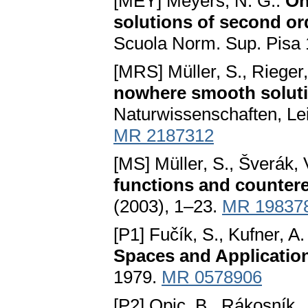
[MEY] Meyers, N. G.:
On
solutions of second ord
Scuola Norm. Sup. Pisa 
[MRS] Müller, S., Rieger,
nowhere smooth solut
Naturwissenschaften, Lei
MR 2187312
[MS] Müller, S., Šverák, 
functions and countere
(2003), 1–23.
MR 19837
[P1] Fučík, S., Kufner, A.
Spaces and Applicatio
1979.
MR 0578906
[P2] Opic, B., Rákosník, 