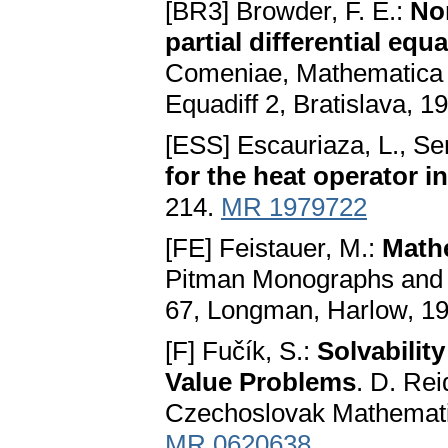
[BR3] Browder, F. E.:
Non
partial differential equ
Comeniae, Mathematica P
Equadiff 2, Bratislava, 
[ESS] Escauriaza, L., Se
for the heat operator i
214.
MR 1979722
[FE] Feistauer, M.:
Math
Pitman Monographs and 
67, Longman, Harlow, 1
[F] Fučík, S.:
Solvabilit
Value Problems
. D. Rei
Czechoslovak Mathematic
MR 0620638