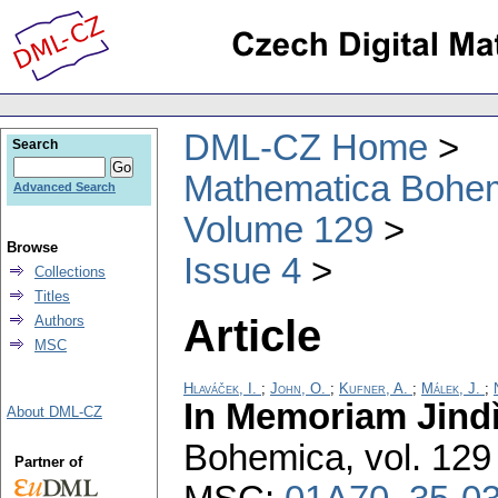
DML-CZ Home
Search
Mathematica Bohe
Advanced Search
Volume 129
Browse
Issue 4
Collections
Titles
Article
Authors
MSC
Hlaváček, I.
;
John, O.
;
Kufner, A.
;
Málek, J.
;
In Memoriam Jind
About DML-CZ
Bohemica
,
vol. 129
Partner of