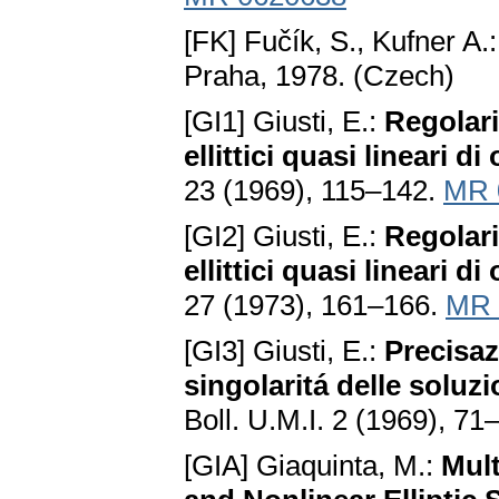
[FK] Fučík, S., Kufner A.
Praha, 1978. (Czech)
[GI1] Giusti, E.:
Regolari
ellittici quasi lineari di
23 (1969), 115–142.
MR 
[GI2] Giusti, E.:
Regolari
ellittici quasi lineari di
27 (1973), 161–166.
MR 
[GI3] Giusti, E.:
Precisaz
singolaritá delle soluzio
Boll. U.M.I. 2 (1969), 71
[GIA] Giaquinta, M.:
Mult