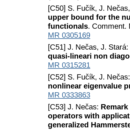
[C50] S. Fučík, J. Nečas
upper bound for the num
functionals
. Comment. M
MR 0305169
[C51] J. Nečas, J. Stará
quasi-lineari non diago
MR 0315281
[C52] S. Fučík, J. Nečas
nonlinear eigenvalue 
MR 0333863
[C53] J. Nečas:
Remark o
operators with applicat
generalized Hammerste