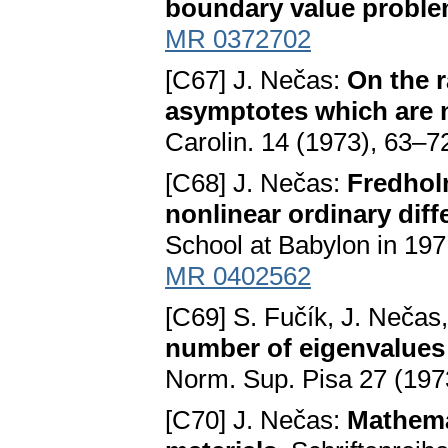
boundary value probl
MR 0372702
[C67] J. Nečas:
On the r
asymptotes which are n
Carolin. 14 (1973), 63–7
[C68] J. Nečas:
Fredhol
nonlinear ordinary diff
School at Babylon in 197
MR 0402562
[C69] S. Fučík, J. Nečas
number of eigenvalues 
Norm. Sup. Pisa 27 (197
[C70] J. Nečas:
Mathemat