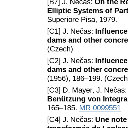
[B7] J. Nečas:
On the Re
Elliptic Systems of Part
Superiore Pisa, 1979.
[C1] J. Nečas:
Influence
dams and other concr
(Czech)
[C2] J. Nečas:
Influence
dams and other concre
(1956), 186–199. (Czech
[C3] D. Mayer, J. Nečas
Benützung von Integra
165–185.
MR 0099551
[C4] J. Nečas:
Une note 