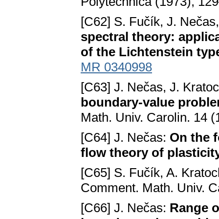
Polytechnica (1973), 12
[C62] S. Fučík, J. Nečas
spectral theory: applic
of the Lichtenstein typ
MR 0340998
[C63] J. Nečas, J. Kratoc
boundary-value problems
Math. Univ. Carolin. 14 
[C64] J. Nečas:
On the f
flow theory of plasticit
[C65] S. Fučík, A. Kratoc
Comment. Math. Univ. Ca
[C66] J. Nečas:
Range of