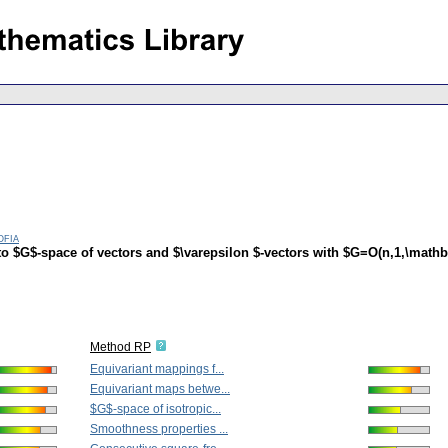
ofia
o $G$-space of vectors and $\varepsilon $-vectors with $G=O(n,1,\mathb
Method RP
Equivariant mappings f...
Equivariant maps betwe...
$G$-space of isotropic...
Smoothness properties ...