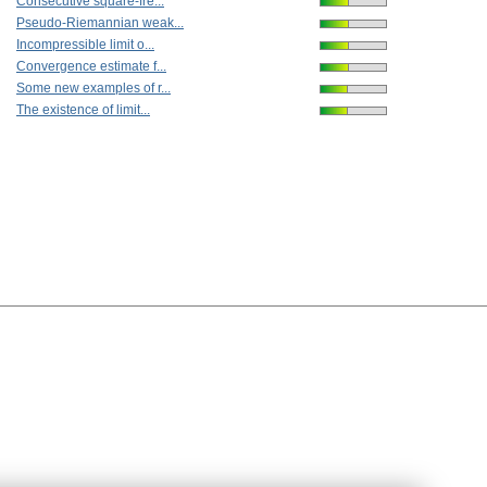
Consecutive square-fre...
Pseudo-Riemannian weak...
Incompressible limit o...
Convergence estimate f...
Some new examples of r...
The existence of limit...