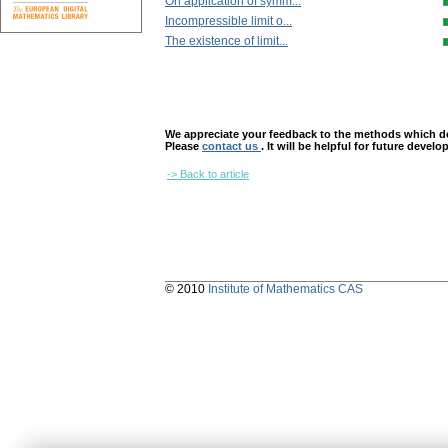
On application of symm...
Incompressible limit o...
The existence of limit...
We appreciate your feedback to the methods which deter
Please
contact us
. It will be helpful for future devel
-> Back to article
© 2010
Institute of Mathematics CAS