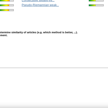
Consecutive square-fre...
Pseudo-Riemannian weak...
mine similarity of articles (e.g. which method is better, ...).
opment.