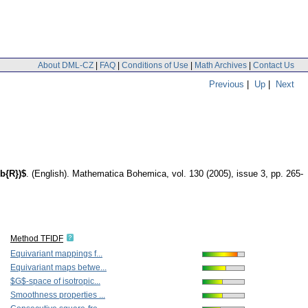
About DML-CZ
|
FAQ
|
Conditions of Use
|
Math Archives
|
Contact Us
Previous
|
Up
|
Next
b{R})$
.
(English).
Mathematica Bohemica
,
vol. 130 (2005), issue 3
,
pp. 265-
Method TFIDF
Equivariant mappings f...
Equivariant maps betwe...
$G$-space of isotropic...
Smoothness properties ...