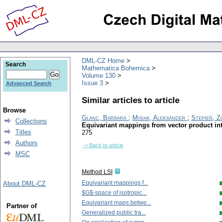
DML-CZ Home
Search
Mathematica Bohemica
Volume 130
Issue 3
Advanced Search
Similar articles to article
Browse
Glanc, Barbara
;
Misiak, Aleksander
;
Stepień, Z
Collections
Equivariant mappings from vector product int
Titles
275
Authors
-> Back to article
MSC
Method LSI
Equivariant mappings f...
About DML-CZ
$G$-space of isotropic...
Equivariant maps betwe...
Partner of
Generalized public tra...