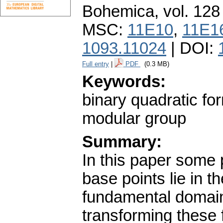
Bohemica
,
vol. 128
MSC:
11E10
,
11E1
1093.11024
| DOI:
Full entry
|
PDF
(0.3 MB)
Keywords:
binary quadratic f
modular group
Summary:
In this paper some 
base points lie in th
fundamental domain
transforming these 