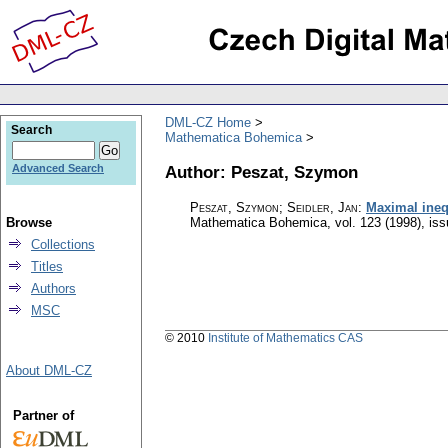
DML-CZ Home
Search
Mathematica Bohemica
Author: Peszat, Szymon
Advanced Search
Peszat, Szymon; Seidler, Jan
:
Maximal inequ
Browse
Mathematica Bohemica
,
vol. 123 (1998), is
Collections
Titles
Authors
MSC
© 2010
Institute of Mathematics CAS
About DML-CZ
Partner of