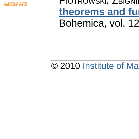
Piotrowski, Zbign
theorems and fu
Bohemica
,
vol. 1
© 2010
Institute of 