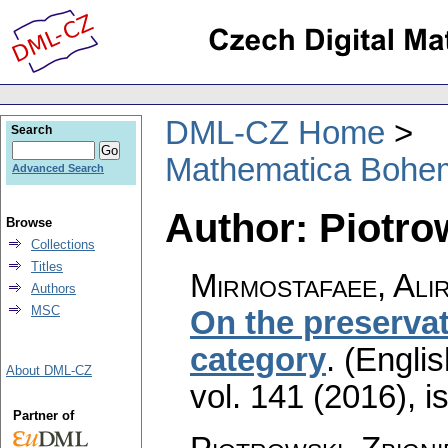
DML-CZ Home
Search
Mathematica Bohe
Advanced Search
Author: Piotro
Browse
Collections
Titles
Mirmostafaee, Ali
Authors
MSC
On the preservat
category
.
(Englis
About DML-CZ
vol. 141 (2016), i
Partner of