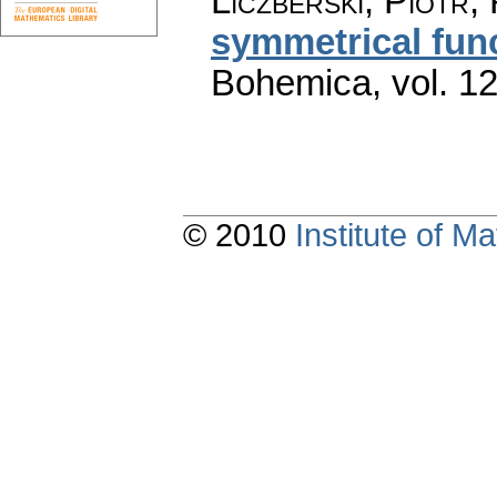
Liczberski, Piotr;
symmetrical fun
Bohemica
,
vol. 1
© 2010
Institute of 