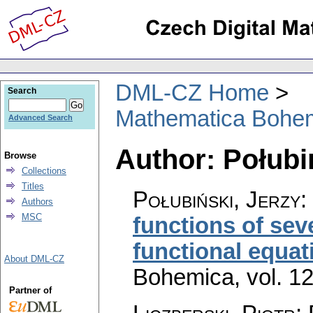
DML-CZ Home
Search
Mathematica Bohe
Advanced Search
Author: Połubi
Browse
Collections
Titles
Połubiński, Jerzy
:
Authors
MSC
functions of sev
functional equat
About DML-CZ
Bohemica
,
vol. 1
Partner of