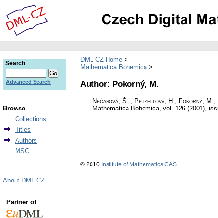
DML-CZ Home
Search
Mathematica Bohemica
Author: Pokorný, M.
Advanced Search
Nečasová, Š. ; Petzeltová, H.; Pokorný, M.; 
Browse
Mathematica Bohemica
,
vol. 126 (2001), is
Collections
Titles
Authors
MSC
© 2010
Institute of Mathematics CAS
About DML-CZ
Partner of