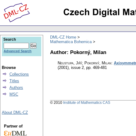
DML-CZ Home
Search
Mathematica Bohemica
Author: Pokorný, Milan
Advanced Search
Neustupa, Jiří; Pokorný, Milan
:
Axisymmetri
Browse
(2001), issue 2
,
pp. 469-481
Collections
Titles
Authors
MSC
© 2010
Institute of Mathematics CAS
About DML-CZ
Partner of