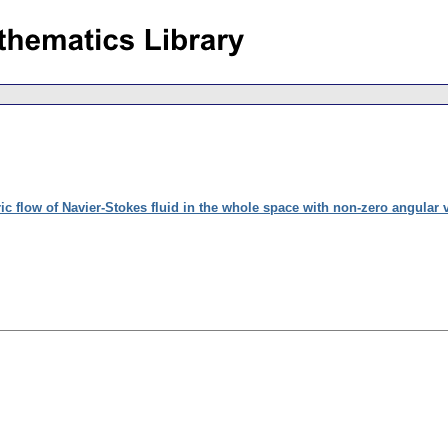
c flow of Navier-Stokes fluid in the whole space with non-zero angular