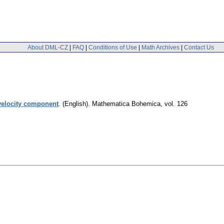
About DML-CZ
|
FAQ
|
Conditions of Use
|
Math Archives
|
Contact Us
 velocity component
.
(English).
Mathematica Bohemica
,
vol. 126