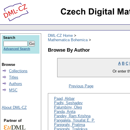
DML-CZ Home
Search
Mathematica Bohemica
Browse By Author
Advanced Search
A
B
C
Browse
Collections
Or enter th
Titles
Authors
Previous Page
MSC
Paad, Akbar
Padhi, Seshadev
Palumbíny, Oleg
About DML-CZ
Panda, Anita
Pandey, Ram Krishna
Pangalela, Yosafat E. P.
Partner of
Panigrahi, Pratima
Panigrahi, Trailokya