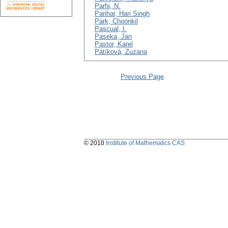
Parhi, N.
Parihar, Hari Singh
Park, Choonkil
Pascual, I.
Paseka, Jan
Pastor, Karel
Pátíková, Zuzana
Previous Page
© 2010
Institute of Mathematics CAS