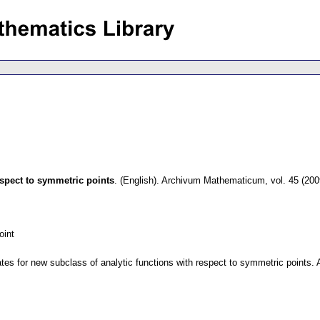
espect to symmetric points
.
(English).
Archivum Mathematicum
,
vol. 45 (200
oint
tes for new subclass of analytic functions with respect to symmetric points. A s