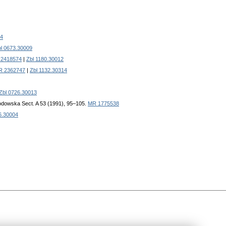
4
l 0673.30009
2418574
|
Zbl 1180.30012
R 2362747
|
Zbl 1132.30314
Zbl 0726.30013
łodowska Sect. A 53 (1991), 95–105.
MR 1775538
6.30004