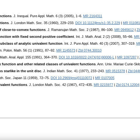
nctions
. J. Inequal. Pure Appl. Math. 6 (3) (2005), 1–6.
MR 2164311
ctions
. J. London Math. Soc. 35 (1960), 229–233.
DOI 10.1112/jlms/s1-35.2.229
|
MR 011081
 close-to-convex functions
. J. Ramanujan Math. Soc. 2 (1987), 86–100.
MR 0945612
|
Zb
unction with fixed second positive coefficient
. Int. J. Math. Anal. 2 (2) (2008), 55–66.
MR 
bclass of analytic univalent function
. Int. J. Pure Appl. Math. 40 (3) (2007), 307–319.
M
nn. Polon. Math. 56 (1) (1991), 87–92.
MR 1145573
|
Zbl 0744.30010
. Math. Anal. Appl. 155 (1991), 364–370.
DOI 10.1016/0022-247X(91)90006-L
|
MR 1097287
|
 function and other related classes of univalent functions
. Ann. Univ. Mariae Curie-Sk
 starlike in the unit disc
. J. Indian Math. Soc. 41 (1977), 233–243.
MR 0515378
|
Zbl 044
ath. Soc. Japan 11 (1959), 72–75.
DOI 10.2969/jmsj/01110072
|
MR 0107005
ivalent functions
. J. London Math. Soc. 42 (1967), 472–435.
MR 0215977
|
Zbl 0174.12004