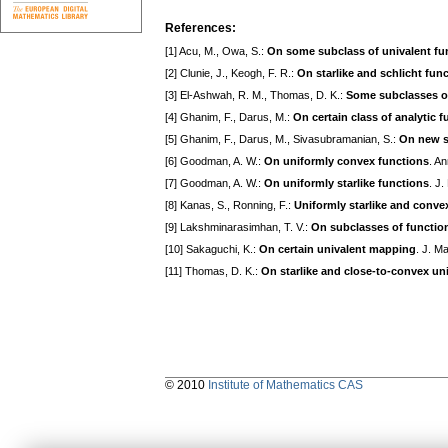
References:
[1] Acu, M., Owa, S.:
On some subclass of univalent fu
[2] Clunie, J., Keogh, F. R.:
On starlike and schlicht fun
[3] El-Ashwah, R. M., Thomas, D. K.:
Some subclasses of
[4] Ghanim, F., Darus, M.:
On certain class of analytic f
[5] Ghanim, F., Darus, M., Sivasubramanian, S.:
On new su
[6] Goodman, A. W.:
On uniformly convex functions
. A
[7] Goodman, A. W.:
On uniformly starlike functions
. J
[8] Kanas, S., Ronning, F.:
Uniformly starlike and convex
[9] Lakshminarasimhan, T. V.:
On subclasses of functions
[10] Sakaguchi, K.:
On certain univalent mapping
. J. M
[11] Thomas, D. K.:
On starlike and close-to-convex un
© 2010
Institute of Mathematics CAS