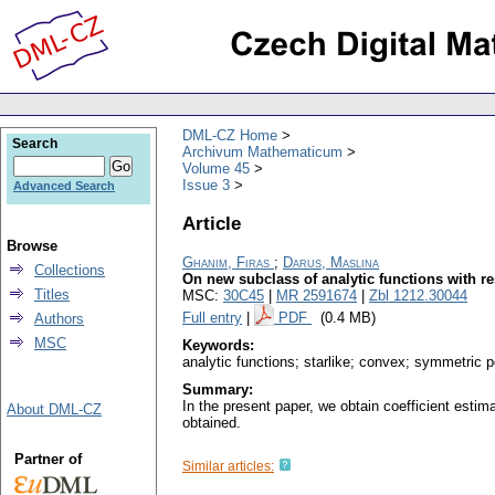
DML-CZ Home
Search
Archivum Mathematicum
Volume 45
Issue 3
Advanced Search
Article
Browse
Ghanim, Firas
;
Darus, Maslina
Collections
On new subclass of analytic functions with r
Titles
MSC:
30C45
|
MR 2591674
|
Zbl 1212.30044
Full entry
|
PDF
(0.4 MB)
Authors
MSC
Keywords:
analytic functions; starlike; convex; symmetric p
Summary:
In the present paper, we obtain coefficient estima
About DML-CZ
obtained.
Partner of
Similar articles: