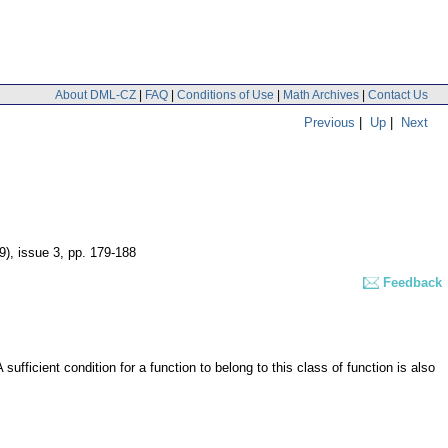
About DML-CZ
|
FAQ
|
Conditions of Use
|
Math Archives
|
Contact Us
Previous
|
Up
|
Next
9), issue 3
,
pp. 179-188
Feedback
ufficient condition for a function to belong to this class of function is also