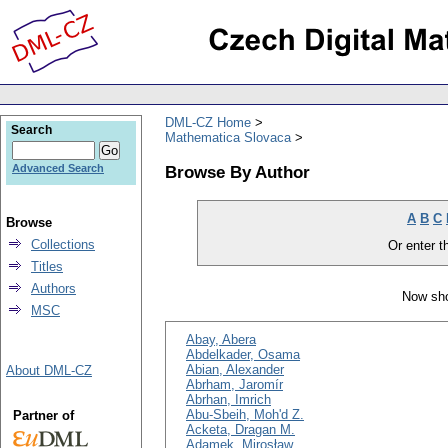
DML-CZ Home
Search
Mathematica Slovaca
Browse By Author
Advanced Search
A
B
C
Browse
Collections
Or enter th
Titles
Authors
Now sho
MSC
Abay, Abera
Abdelkader, Osama
Abian, Alexander
About DML-CZ
Abrham, Jaromír
Abrhan, Imrich
Abu-Sbeih, Moh'd Z.
Partner of
Acketa, Dragan M.
Adamek, Mirosław