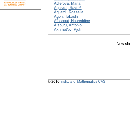
Adlerová, Mária
Agarwal, Ravi P.
Agliardi, Rossella
Agoh, Takashi
Aïssaoui, Noureddine
Aizpuru, Antonio
Akhmet'ev, Pjotr
Now sho
© 2010
Institute of Mathematics CAS