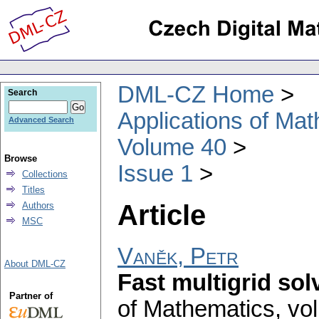
DML-CZ Home
Search
Applications of Ma
Advanced Search
Volume 40
Browse
Issue 1
Collections
Titles
Article
Authors
MSC
Vaněk, Petr
About DML-CZ
Fast multigrid sol
Partner of
of Mathematics
,
vol