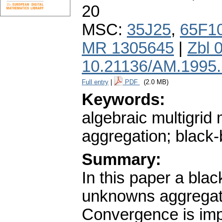
20
MSC:
35J25
,
65F1
MR 1305645
|
Zbl 
10.21136/AM.1995
Full entry
|
PDF
(2.0 MB)
Keywords:
algebraic multigri
aggregation; black-
Summary:
In this paper a bla
unknowns aggregati
Convergence is imp