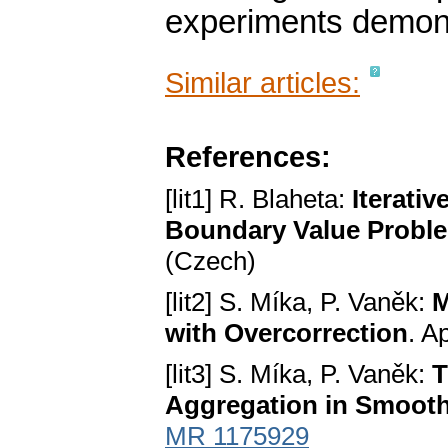
experiments demonst
Similar articles:
References:
[lit1] R. Blaheta:
Iterati
Boundary Value Problem
(Czech)
[lit2] S. Míka, P. Vaněk:
M
with Overcorrection
. A
[lit3] S. Míka, P. Vaněk:
T
Aggregation in Smoot
MR 1175929