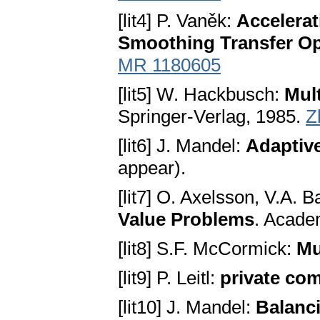
[lit4] P. Vaněk:
Accelerat
Smoothing Transfer Op
MR 1180605
[lit5] W. Hackbusch:
Mul
Springer-Verlag, 1985.
Z
[lit6] J. Mandel:
Adaptive
appear).
[lit7] O. Axelsson, V.A. B
Value Problems
. Acade
[lit8] S.F. McCormick:
Mu
[lit9] P. Leitl:
private co
[lit10] J. Mandel:
Balanc