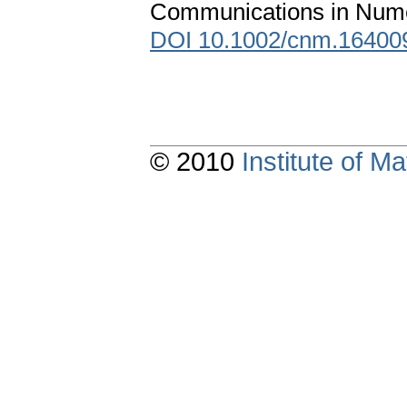
Communications in Numer
DOI 10.1002/cnm.16400
© 2010
Institute of 