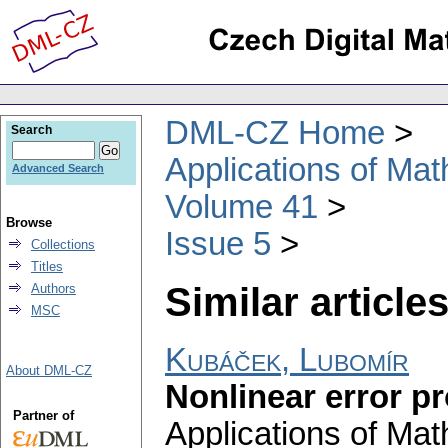
DML-CZ Home
Search
Applications of Ma
Advanced Search
Volume 41
Browse
Issue 5
Collections
Titles
Similar articles
Authors
MSC
Kubáček, Lubomír
About DML-CZ
Nonlinear error p
Partner of
Applications of Ma