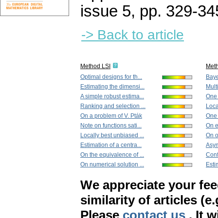
issue 5
,
pp. 329-34
-> Back to article
Method LSI
Met
Optimal designs for th...
Baye
Estimating the dimensi...
Mult
A simple robust estima...
One 
Ranking and selection ...
Loca
On a problem of V. Pták
One 
Note on functions sati...
On e
Locally best unbiased ...
On on
Estimation of a centra...
Asym
On the equivalence of ...
Conf
On numerical solution ...
Esti
We appreciate your fe
similarity of articles (e
Please
contact us
. It 