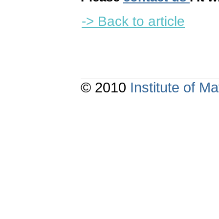
-> Back to article
© 2010
Institute of 