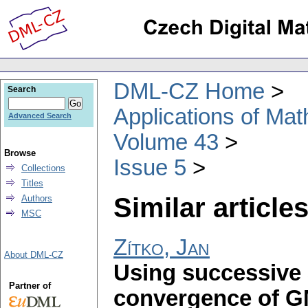
DML-CZ Home
Search
Applications of Ma
Advanced Search
Volume 43
Browse
Issue 5
Collections
Titles
Similar articles
Authors
MSC
Zítko, Jan
About DML-CZ
Using successive 
Partner of
convergence of 