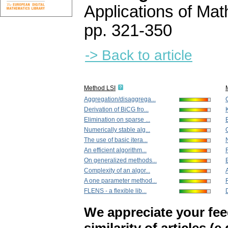
Applications of Ma
pp. 321-350
-> Back to article
Method LSI
Aggregation/disaggrega...
Derivation of BiCG fro...
Elimination on sparse ...
E
Numerically stable alg...
The use of basic itera...
An efficient algorithm...
On generalized methods...
Complexity of an algor...
A one parameter method...
FLENS - a flexible lib...
We appreciate your fe