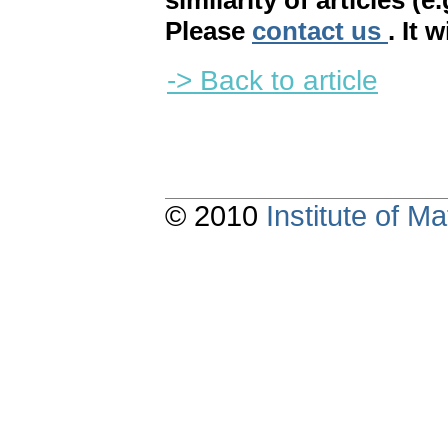
similarity of articles (e
Please
contact us
. It 
-> Back to article
© 2010
Institute of 