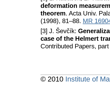
deformation measureme
theorem
. Acta Univ. Pal
(1998), 81–88.
MR 1690
[3] J. Ševčík:
Generaliza
case of the Helmert tr
Contributed Papers, pa
© 2010
Institute of 