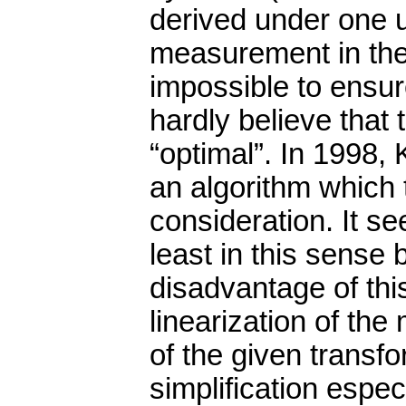
derived under one u
measurement in the f
impossible to ensu
hardly believe that 
“optimal”. In 1998
an algorithm which 
consideration. It se
least in this sense 
disadvantage of this
linearization of th
of the given transfo
simplification especi