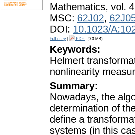
Mathematics
,
vol. 
MSC:
62J02
,
62J0
DOI:
10.1023/A:10
Full entry
|
PDF
(0.3 MB)
Keywords:
Helmert transformat
nonlinearity measur
Summary:
Nowadays, the algo
determination of th
define a transforma
systems (in this ca