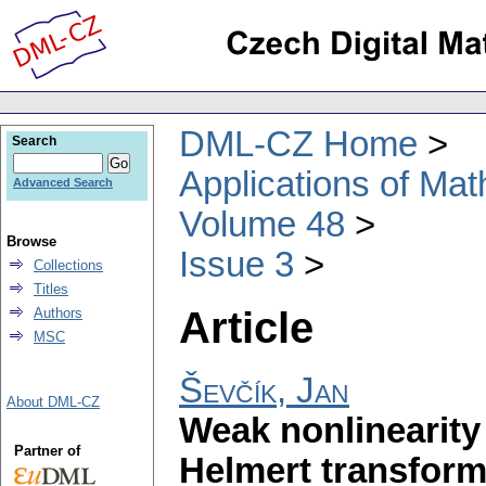
DML-CZ Home
Search
Applications of Ma
Advanced Search
Volume 48
Browse
Issue 3
Collections
Titles
Article
Authors
MSC
Ševčík, Jan
About DML-CZ
Weak nonlinearity
Partner of
Helmert transform