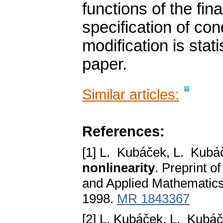
functions of the fina
specification of co
modification is statis
paper.
Similar articles:
References:
[1] L. Kubáček, L. Kub
nonlinearity
. Preprint o
and Applied Mathematics,
1998.
MR 1843367
[2] L. Kubáček, L. Kubá