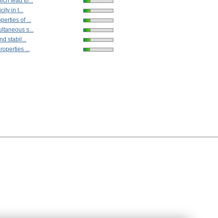
ch lead to...
ity in t...
erties of ...
ltaneous s...
nd stabil...
operties ...