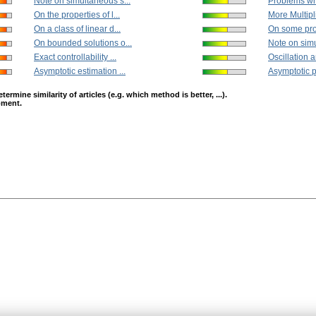
Note on simultaneous s...
Problems whi
On the properties of l...
More Multiplic
On a class of linear d...
On some prop
On bounded solutions o...
Note on simu
Exact controllability ...
Oscillation a
Asymptotic estimation ...
Asymptotic pr
mine similarity of articles (e.g. which method is better, ...).
opment.