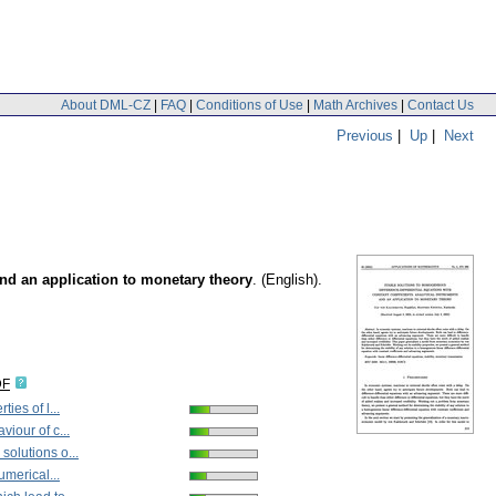
About DML-CZ
|
FAQ
|
Conditions of Use
|
Math Archives
|
Contact Us
Previous
|
Up
|
Next
and an application to monetary theory
.
(English).
DF
ties of l...
viour of c...
olutions o...
numerical...