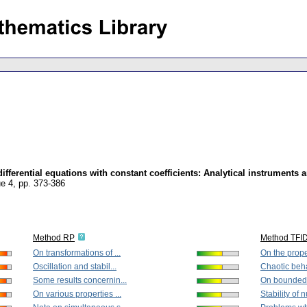
fferential equations with constant coefficients: Analytical instruments 
ue 4
,
pp. 373-386
Method RP
Method TFI
On transformations of ...
On the proper
Oscillation and stabil...
Chaotic beha
Some results concernin...
On bounded s
On various properties ...
Stability of 