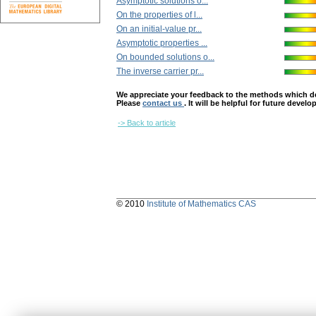
Asymptotic solutions o...
On the properties of l...
On an initial-value pr...
Asymptotic properties ...
On bounded solutions o...
The inverse carrier pr...
We appreciate your feedback to the methods which deter
Please
contact us
. It will be helpful for future devel
-> Back to article
© 2010
Institute of Mathematics CAS