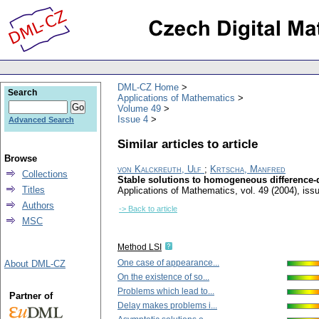
DML-CZ Home
Search
Applications of Mathematics
Volume 49
Issue 4
Advanced Search
Similar articles to article
Browse
von Kalckreuth, Ulf
;
Krtscha, Manfred
Collections
Stable solutions to homogeneous difference-di
Titles
Applications of Mathematics
,
vol. 49 (2004), iss
Authors
-> Back to article
MSC
Method LSI
One case of appearance...
About DML-CZ
On the existence of so...
Problems which lead to...
Partner of
Delay makes problems i...