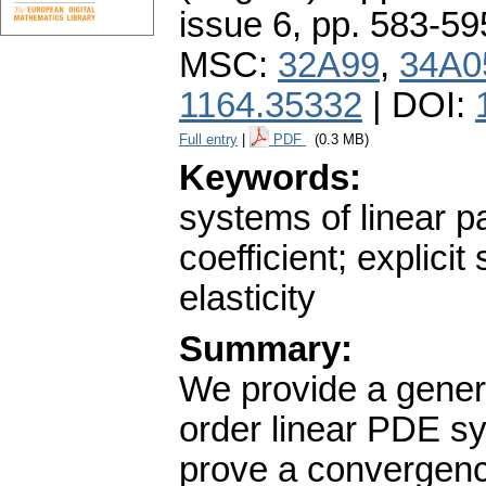
issue 6
,
pp. 583-59
MSC:
32A99
,
34A0
1164.35332
| DOI:
Full entry
|
PDF
(0.3 MB)
Keywords:
systems of linear pa
coefficient; explici
elasticity
Summary:
We provide a genera
order linear PDE sy
prove a convergenc