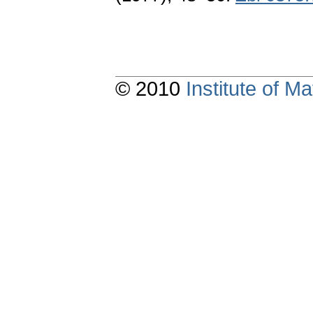
© 2010
Institute of 