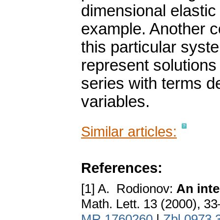
dimensional elastic
example. Another c
this particular syst
represent solutions 
series with terms 
variables.
Similar articles:
References:
[1] A. Rodionov:
An inte
Math. Lett. 13 (2000), 3
MR 1760260
|
Zbl 0973.