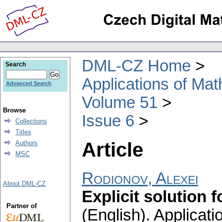
DML-CZ Home
Search
Applications of Ma
Advanced Search
Volume 51
Browse
Issue 6
Collections
Titles
Article
Authors
MSC
Rodionov, Alexei
About DML-CZ
Explicit solution
Partner of
(English).
Applicati