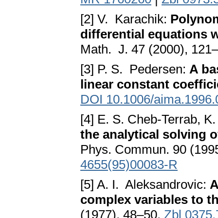
[2] V. Karachik:
Polynom
differential equations 
Math. J. 47 (2000), 121
[3] P. S. Pedersen:
A ba
linear constant coeffic
DOI 10.1006/aima.1996.
[4] E. S. Cheb-Terrab, 
the analytical solving o
Phys. Commun. 90 (1995
4655(95)00083-R
[5] A. I. Aleksandrovic:
A
complex variables to th
(1977), 48–50.
Zbl 0375