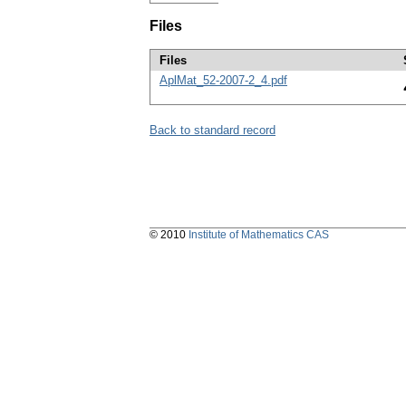
Files
Files
AplMat_52-2007-2_4.pdf
Back to standard record
© 2010
Institute of Mathematics CAS