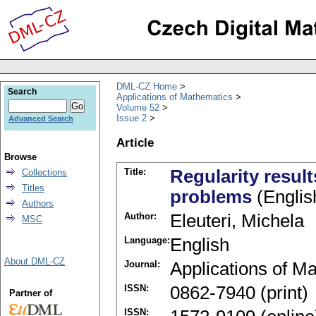
DML-CZ Home
Search
Applications of Mathematics
Volume 52
Issue 2
Advanced Search
Article
Browse
Title:
Regularity result
Collections
Titles
problems
(Englis
Authors
Author:
Eleuteri, Michela
MSC
Language:
English
About DML-CZ
Journal:
Applications of M
ISSN:
0862-7940 (print)
Partner of
ISSN: