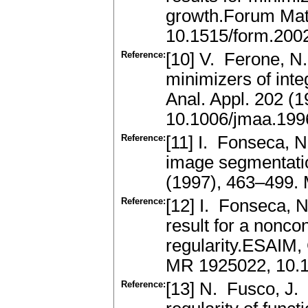
growth.Forum Mat
10.1515/form.200
Reference:
[10] V. Ferone, N.
minimizers of integ
Anal. Appl. 202 (
10.1006/jmaa.199
Reference:
[11] I. Fonseca, N
image segmentati
(1997), 463–499.
Reference:
[12] I. Fonseca, N
result for a nonco
regularity.ESAIM, 
MR 1925022, 10.
Reference:
[13] N. Fusco, J. 