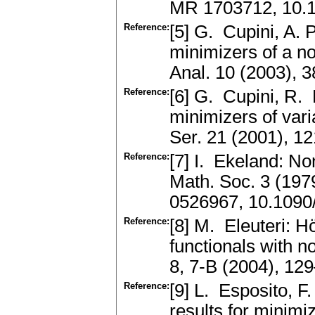
MR 1703712, 10.
Reference:
[5] G. Cupini, A. P
minimizers of a n
Anal. 10 (2003),
Reference:
[6] G. Cupini, R. 
minimizers of vari
Ser. 21 (2001), 
Reference:
[7] I. Ekeland: N
Math. Soc. 3 (197
0526967, 10.1090
Reference:
[8] M. Eleuteri: Hö
functionals with n
8, 7-B (2004), 1
Reference:
[9] L. Esposito, F
results for minimiz