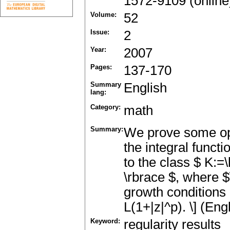
1572-9109 (online
Volume:
52
Issue:
2
Year:
2007
Pages:
137-170
Summary
English
lang:
Category:
math
Summary:
We prove some opti
the integral funct
to the class $ K:=
\rbrace $, where $
growth conditions of
L(1+|z|^p). \] (Eng
Keyword:
regularity results