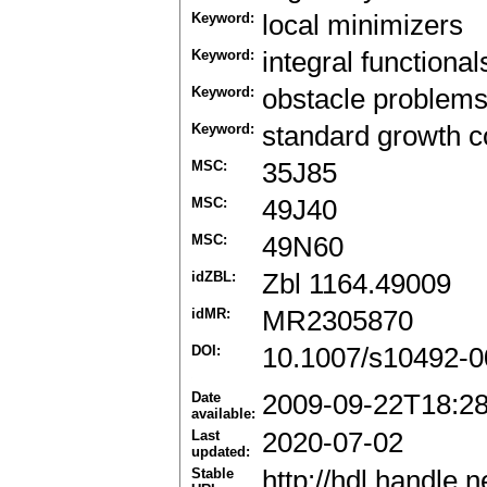
Keyword:
local minimizers
Keyword:
integral functional
Keyword:
obstacle problem
Keyword:
standard growth c
MSC:
35J85
MSC:
49J40
MSC:
49N60
idZBL:
Zbl 1164.49009
idMR:
MR2305870
DOI:
10.1007/s10492-0
Date
2009-09-22T18:2
available:
Last
2020-07-02
updated:
Stable
http://hdl.handle