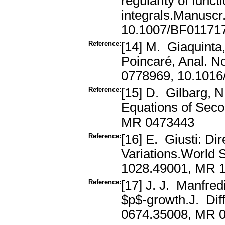
regularity of func
integrals.Manuscr
10.1007/BF01171
Reference:
[14] M. Giaquinta,
Poincaré, Anal. N
0778969, 10.1016
Reference:
[15] D. Gilbarg, N.
Equations of Seco
MR 0473443
Reference:
[16] E. Giusti: Di
Variations.World S
1028.49001, MR 
Reference:
[17] J. J. Manfred
$p$-growth.J. Dif
0674.35008, MR 0