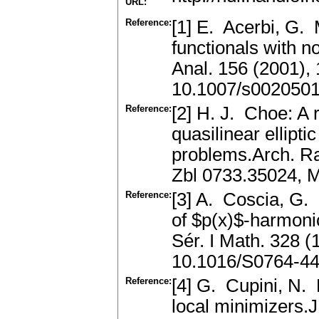
URL:
Reference:
[1] E. Acerbi, G. 
functionals with 
Anal. 156 (2001)
10.1007/s002050
Reference:
[2] H. J. Choe: A r
quasilinear ellipti
problems.Arch. Ra
Zbl 0733.35024, 
Reference:
[3] A. Coscia, G. 
of $p(x)$-harmoni
Sér. I Math. 328 
10.1016/S0764-44
Reference:
[4] G. Cupini, N. 
local minimizers.J