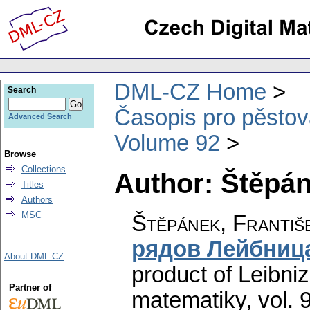
DML-CZ Home
Search
Časopis pro pěstov
Advanced Search
Volume 92
Browse
Collections
Author: Štěpán
Titles
Authors
MSC
Štěpánek, Františ
рядов Лейбниц
About DML-CZ
product of Leibniz
Partner of
matematiky
,
vol. 