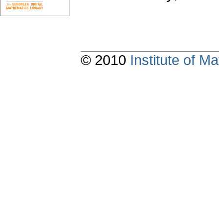
© 2010
Institute of 