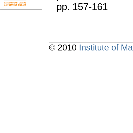
pp. 157-161
© 2010
Institute of 