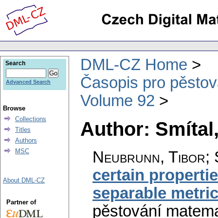
DML-CZ Home
Search
Časopis pro pěstov
Advanced Search
Volume 92
Browse
Collections
Author: Smítal
Titles
Authors
MSC
Neubrunn, Tibor; S
certain propertie
About DML-CZ
separable metri
Partner of
pěstování matema