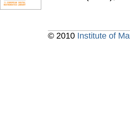
© 2010
Institute of 