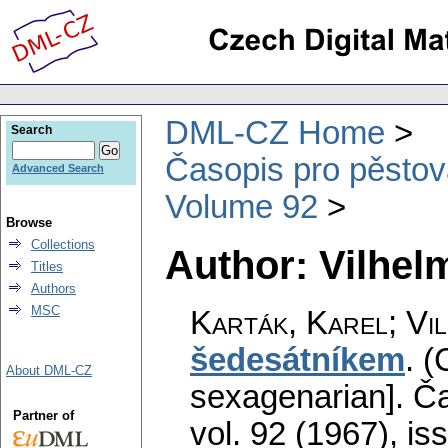
DML-CZ Home
Search
Časopis pro pěstov
Advanced Search
Volume 92
Browse
Collections
Author: Vilhel
Titles
Authors
MSC
Karták, Karel; Vi
šedesátníkem
.
(
About DML-CZ
sexagenarian].
Ča
Partner of
vol. 92 (1967), is