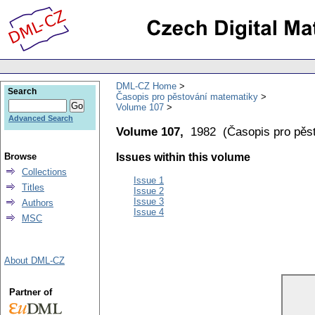
DML-CZ Home
Search
Časopis pro pěstování matematiky
Volume 107
Advanced Search
Volume 107,
1982
(
Časopis pro pěs
Browse
Issues within this volume
Collections
Issue 1
Titles
Issue 2
Issue 3
Authors
Issue 4
MSC
About DML-CZ
Partner of