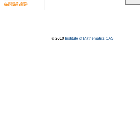
© 2010
Institute of Mathematics CAS