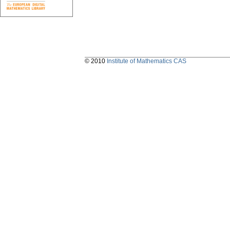
© 2010
Institute of Mathematics CAS