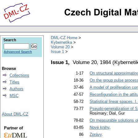
DML-CZ Home
Search
Kybernetika
Volume 20
Issue 1
Advanced Search
Issue 1,
Volume 20, 1984
(
Kyberneti
Browse
1-17
On structural approximating 
Collections
18-36
On the group pulse process
Titles
37-46
A model of proliferation c
Authors
47-57
Reconfiguration in the atti
MSC
58-72
Statistical linear spaces. I
73-77
Pseudo-generalization of Sh
Rosimary; Dial, Gur
About DML-CZ
78-82
On measurable solutions of 
83-85
Nové knihy
.
Partner of
86
Zprávy
.