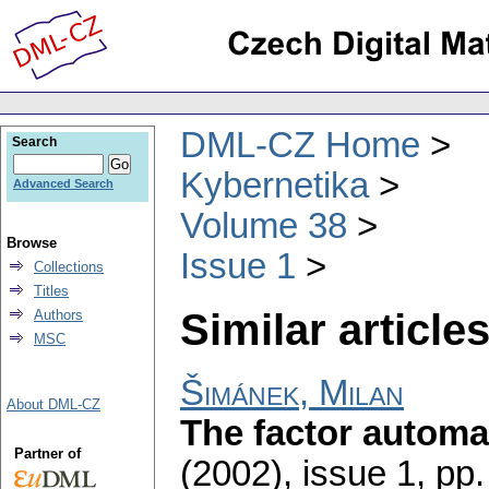
DML-CZ Home
Search
Kybernetika
Advanced Search
Volume 38
Browse
Issue 1
Collections
Titles
Similar articles
Authors
MSC
Šimánek, Milan
About DML-CZ
The factor autom
Partner of
(2002), issue 1
,
pp.