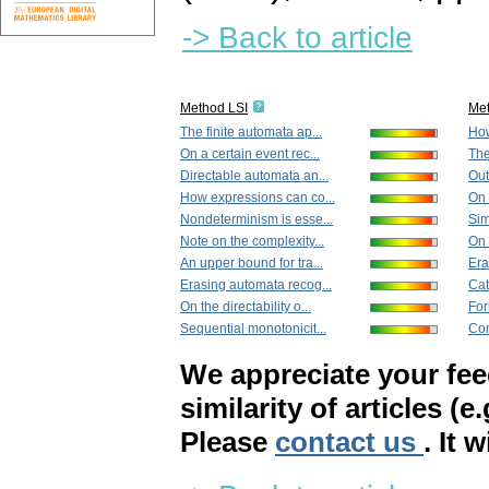
-> Back to article
Method LSI
Me
The finite automata ap...
How
On a certain event rec...
The
Directable automata an...
Out
How expressions can co...
On 
Nondeterminism is esse...
Sim
Note on the complexity...
On 
An upper bound for tra...
Era
Erasing automata recog...
Cat
On the directability o...
For
Sequential monotonicit...
Con
We appreciate your fe
similarity of articles (e
Please
contact us
. It 