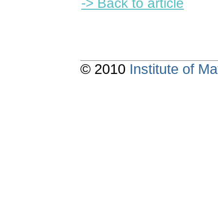
-> Back to article
© 2010
Institute of 