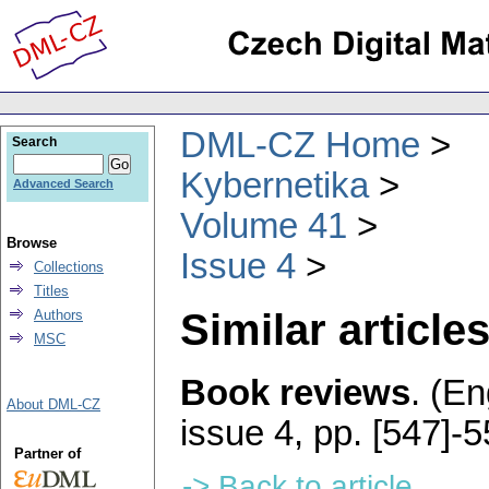
DML-CZ Home
Search
Kybernetika
Advanced Search
Volume 41
Browse
Issue 4
Collections
Titles
Similar articles
Authors
MSC
Book reviews
.
(En
About DML-CZ
issue 4
,
pp. [547]-
Partner of
-> Back to article