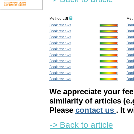
Method LSI
Met
Book reviews
Book
Book reviews
Book
Book reviews
Book
Book reviews
Book
Book reviews
Book
Book reviews
Book
Book reviews
Book
Book reviews
Book
Book reviews
Book
Book reviews
Book
We appreciate your fe
similarity of articles (e
Please
contact us
. It 
-> Back to article