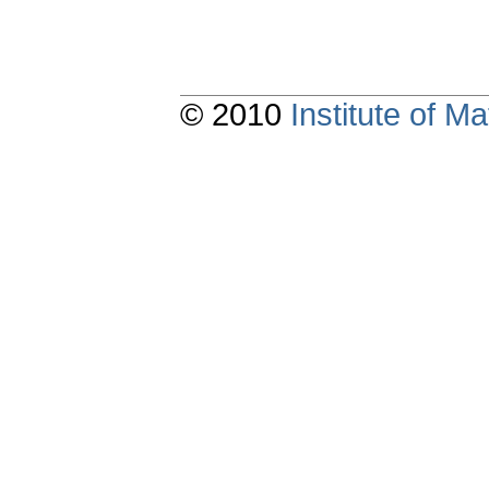
© 2010
Institute of 