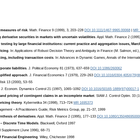
measures of risk
. Math. Finance 9 (1999), 3, 203–228
DOI 10.1111/1467-9965.00068
|
MR 
derivative securities in markets with uncertain volatilities
. Appl. Math. Finance 2 (199
 testing by large financial institutions: current practice and aggregation issues, Marc
ricing
. In: Applications of Robust Decision Theory and Ambiguity in Finance (M. Salmon, ed.)
ing, including transaction costs
. In: Advances in Dynamic Games, Annals of the Internat
orate liabilities
. J. Political Economy 81 (1973), 637–659
DOI 10.1086/260062
mplified approach
. J. Financial Economics 7 (1979), 229–263
DOI 10.1016/0304-405X(79)9
Risk 13 (2000), 53–55
. J. Econom. Dynamics Control 21 (1997), 1065–1092
DOI 10.1016/S0165-1889(97)00017-1
d pricing of contingent claims in an incomplete market
. SIAM J. Control Optim. 33 (
ricing theory
. Kybernetika 34 (1998), 713–724
MR 1695373
agement – A Practitioners Guide, Risk Metrics Group, pp. 21–37, 1999
ynthesis of derivatives
. Appl. Math. Finance 2 (1995), 177–133
DOI 10.1080/13504869500
 – Discrete Time Models
. Blackwell, Oxford 1997
l Supplement (June 1996), 68–71
f Financial Engineering
. Wiley, Chichester 1998