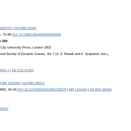
1850791
|
Zbl 0980.91042
5), 73–88
DOI 10.1080/13504869500000005
h 200
.
, City University Press, London 2003
ional Society of Dynamic Games, Vol. 7 (A. S. Nowak and K. Szajowski, eds.),
0015-1
|
Zbl 1131.91333
|
MR 1452650
|
Zbl 0901.90013
1995), 29–66
DOI 10.1137/S0363012992232579
|
MR 1311659
|
Zbl 0831.90010
000007