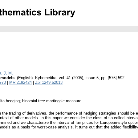
, J. M.
l models
.
(English).
Kybernetika
,
vol. 41 (2005), issue 5
,
pp. [575]-592
G70
|
MR 2192424
|
Zbl 1249.62013
delta hedging; binomial tree martingale measure
the trading of derivatives, the performance of hedging strategies should be e
ntext of other models. In this paper we consider the class of so-called interv
ermined and we characterize the interval of fair prices for European-style opti
ls as a basis for worst-case analysis. It turns out that the added flexibility