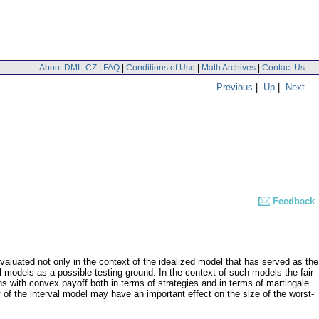
About DML-CZ
|
FAQ
|
Conditions of Use
|
Math Archives
|
Contact Us
Previous
|
Up
|
Next
Feedback
valuated not only in the context of the idealized model that has served as the
al models as a possible testing ground. In the context of such models the fair
ons with convex payoff both in terms of strategies and in terms of martingale
 of the interval model may have an important effect on the size of the worst-