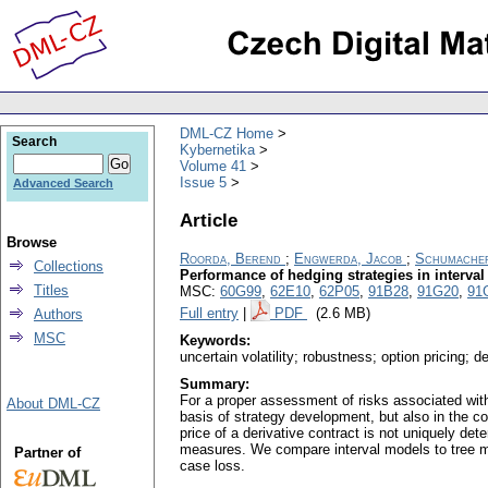
DML-CZ Home
Search
Kybernetika
Volume 41
Issue 5
Advanced Search
Article
Browse
Roorda, Berend
;
Engwerda, Jacob
;
Schumacher
Collections
Performance of hedging strategies in interva
Titles
MSC:
60G99
,
62E10
,
62P05
,
91B28
,
91G20
,
91
Full entry
|
PDF
(2.6 MB)
Authors
MSC
Keywords:
uncertain volatility; robustness; option pricing; 
Summary:
For a proper assessment of risks associated with 
About DML-CZ
basis of strategy development, but also in the co
price of a derivative contract is not uniquely det
measures. We compare interval models to tree mode
Partner of
case loss.