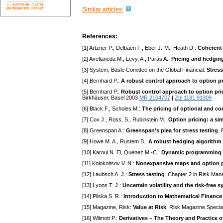
Similar articles:
References:
[1] Artzner P., Delbaen F., Eber J.-M., Heath D.:
Coherent 
[2] Avellaneda M., Levy, A., Parás A.:
Pricing and hedging 
[3] System, Basle Comittee on the Global Financial:
Stress
[4] Bernhard P.:
A robust control approach to option p
[5] Bernhard P.:
Robust control approach to option pric
Birkhäuser, Basel 2003
MR 2104707
|
Zbl 1181.91309
[6] Black F., Scholes M.:
The pricing of optional and corp
[7] Cox J., Ross, S., Rubinstein M.:
Option pricing: a si
[8] Greenspan A.:
Greenspan’s plea for stress testing
. 
[9] Howe M. A., Rustem B.:
A robust hedging algorithm
[10] Karoui N. El, Quenez M.-C.:
Dynamic programming an
[11] Kolokoltsov V. N.:
Nonexpansive maps and option p
[12] Laubsch A. J.:
Stress testing
. Chapter 2 in Risk Man
[13] Lyons T. J.:
Uncertain volatility and the risk-free s
[14] Pliska S. R.:
Introduction to Mathematical Finance
[15] Magazine, Risk:
Value at Risk
. Risk Magazine Specia
[16] Wilmott P.:
Derivatives – The Theory and Practice o