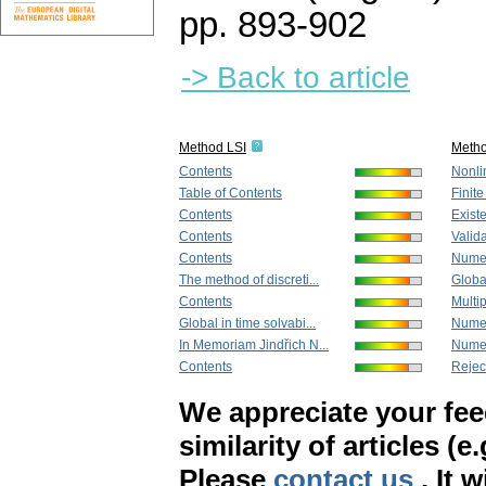
pp. 893-902
-> Back to article
Method LSI
Meth
Contents
Nonlin
Table of Contents
Finit
Contents
Existe
Contents
Valida
Contents
Numeri
The method of discreti...
Global
Contents
Multip
Global in time solvabi...
Numer
In Memoriam Jindřich N...
Numeri
Contents
Rejec
We appreciate your fe
similarity of articles (e
Please
contact us
. It 