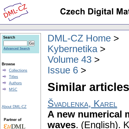
DML-CZ Home
Search
Kybernetika
Advanced Search
Volume 43
Browse
Issue 6
Collections
Titles
Similar articles
Authors
MSC
Švadlenka, Karel
About DML-CZ
A new numerical m
Partner of
waves
.
(English).
K