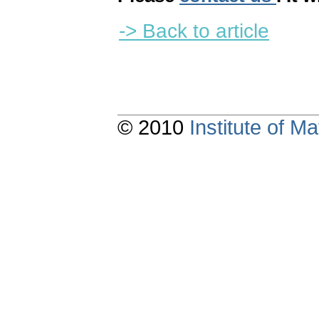
-> Back to article
© 2010
Institute of 