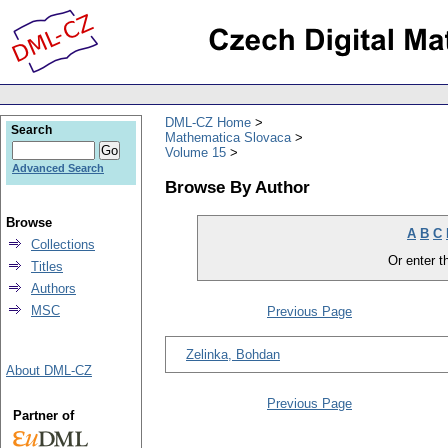
DML-CZ Home
Search
Mathematica Slovaca
Volume 15
Advanced Search
Browse By Author
Browse
A
B
C
Collections
Or enter th
Titles
Authors
MSC
Previous Page
Zelinka, Bohdan
About DML-CZ
Previous Page
Partner of