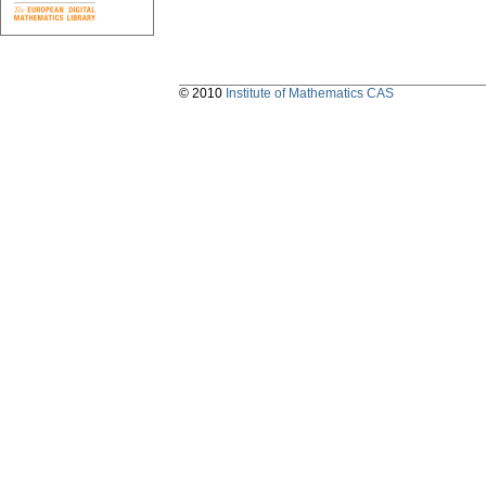
© 2010
Institute of Mathematics CAS