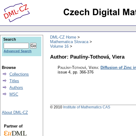
DML-CZ Home
Search
Mathematica Slovaca
Volume 16
Advanced Search
Author: Paulíny-Tothová, Viera
Browse
Paulíny-Tothová, Viera
:
Diffusion of Zinc 
issue 4
,
pp. 366-376
Collections
Titles
Authors
MSC
© 2010
Institute of Mathematics CAS
About DML-CZ
Partner of